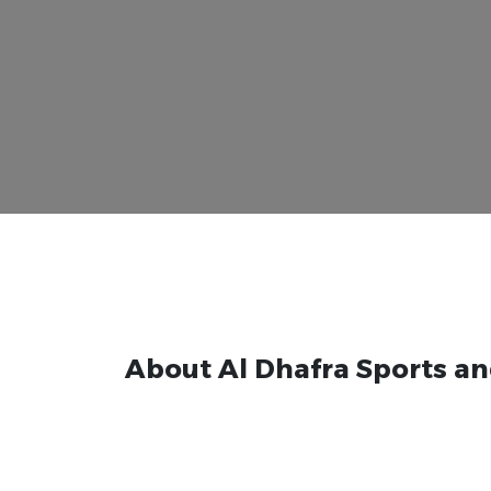
About Al Dhafra Sports an