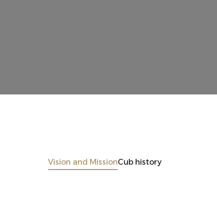
Vision and Mission
Cub history