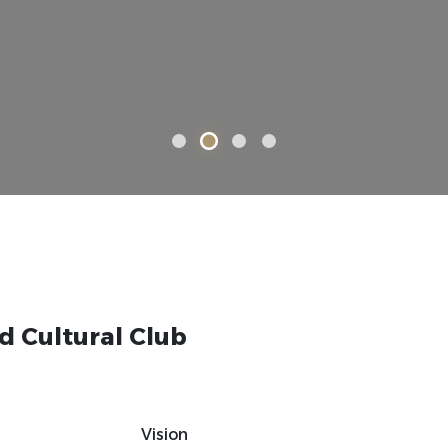
d Cultural Club
Vision