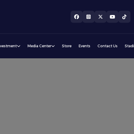
nvestment
Media Center
Store
Events
Contact Us
Stad