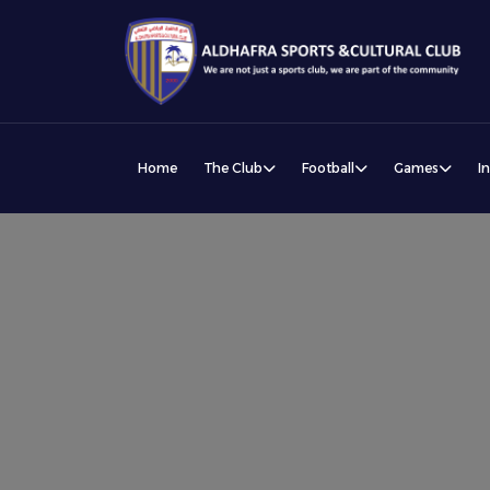
Home
The Club
Football
Games
I