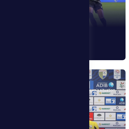
3 May 2026
Alen Hovart: The players are fully aware of the team’s situation
and are working hard to change it.
See More