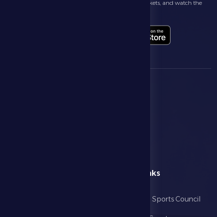
Follow the latest news about your club, book match tickets, and watch the
highlights live through our official app
menu
Useful Links
Home
Abu Dhabi Sports Council