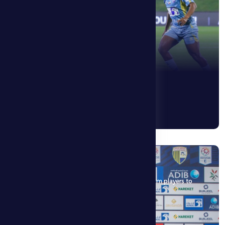
8 May 2026
Horvat: The match is an opportunity for the team players to
show their capabilities
See More