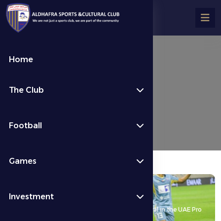
Home
Last News
The Club
كرة القدم
Last News
Football
Games
17 May 2026
Investment
An exciting victory secures Al Dhafra FC’s survival in the UAE Pro
League.