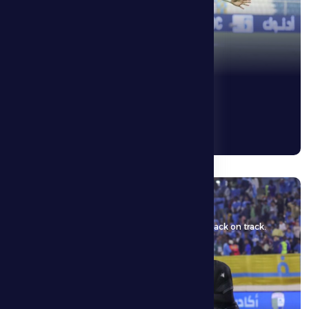
5 May 2026
Al Dhafra FC face Bani Yas Club aiming to get back on track.
See More