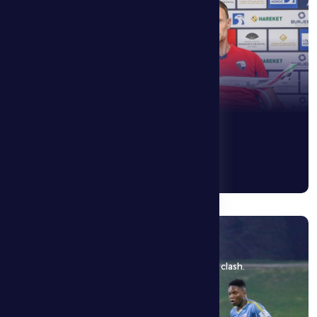
10 May 2026
Al Dhafra FC is hosted by Al Ain FC in a decisive clash.
See More