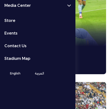
Media Center
See More
Store
Events
Contact Us
Stadium Map
English
العربية
16 May 2026
Al Dhafra FC host Al Wahda FC in a match where only victory
matters.