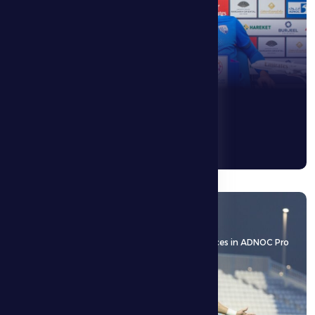
6 May 2026
With an away draw, Al Dhafra FC kept its chances in ADNOC Pro
League
See More