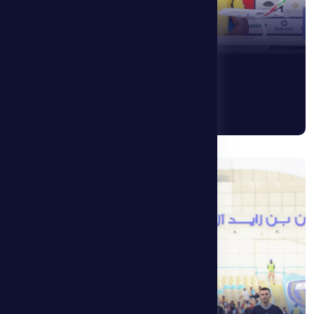
24 April 2026
Al Dhafra 0 – 1 Ajman
See More