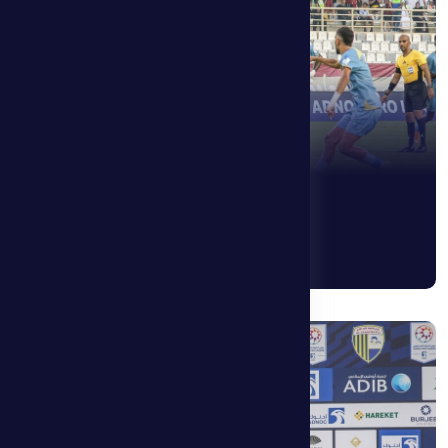
See More
14 May 2026
Alen Hovart: We need actions, not words.
See More