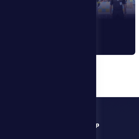
1
2
3
....
9
download app