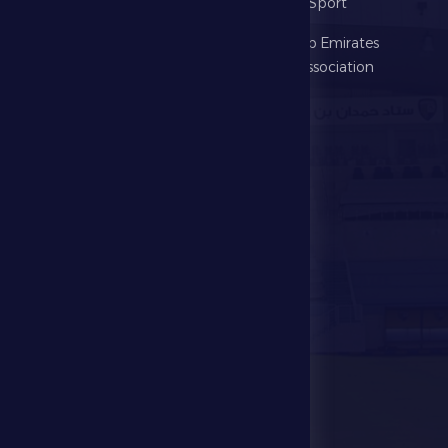
The Club
Ministry of Sport
Football
United Arab Emirates
Football Association
Games
UAE PL
Investment
Media Center
Store
Events
Contact Us
Stadium Map
contact us
28941111 971