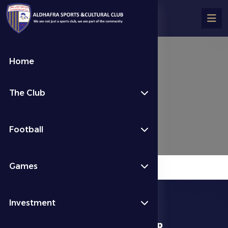
Home
Jiu-jitsu
The Club
الألعاب الرياضية
Jiu-jitsu
Football
Games
Investment
download app