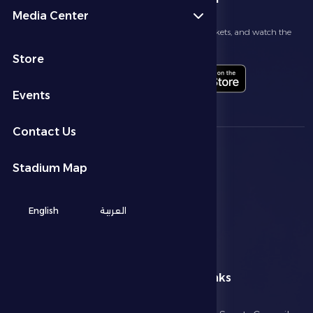
Media Center
Follow the latest news about your club, book match tickets, and watch the
highlights live through our official app
Store
Events
Contact Us
Stadium Map
English
العربية
menu
Useful Links