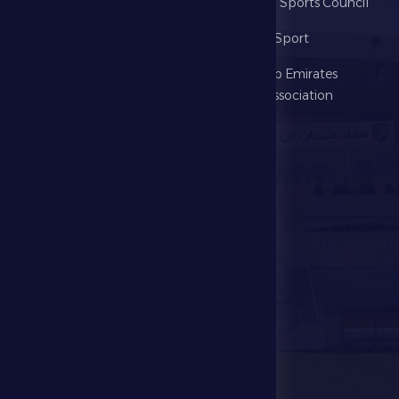
Home
Abu Dhabi Sports Council
The Club
Ministry of Sport
Football
United Arab Emirates
Football Association
Games
UAE PL
Investment
Media Center
Store
Events
Contact Us
Stadium Map
contact us