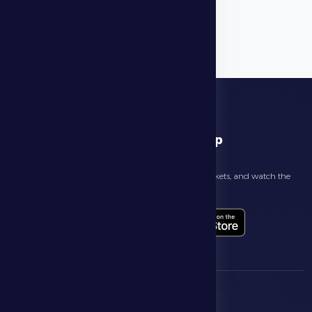
download app
Follow the latest news about your club, book match tickets, and watch the
highlights live through our official app