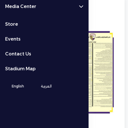
Media Center
Stadium Rules
Store
Events
Contact Us
Stadium Map
English
العربية