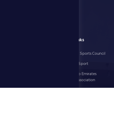
menu
Useful Links
Home
Abu Dhabi Sports Council
The Club
Ministry of Sport
Football
United Arab Emirates
Football Association
Games
UAE PL
Investment
Media Center