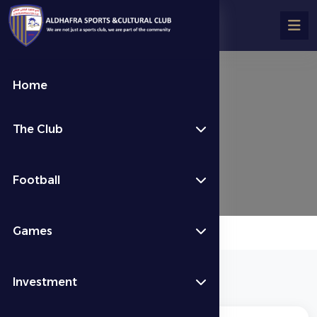
Home
Stadium Rules
The Club
Stadium Rules
Football
Games
Investment