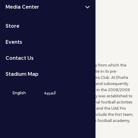
Media Center
Store
Events
About Company
Contact Us
Al Dhafra Football Company is the parent company from which the
other companies branched out. The club’s origins lie in its pre-
Stadium Map
establishment phase as a training center for Al Jazira Club. Al Dhafra
Football Company was officially founded in 2000 and subsequently
participated in its first professional football league in the 2008/2009
English
العربية
season. Following this, Al Dhafra Football Company was established to
manage, market, and develop the club’s professional football activities
in cooperation with the Abu Dhabi Sports Council and the UAE Pro
League. The company’s activities within the club include the first team,
youth teams, a football school, and the club’s own football academy.