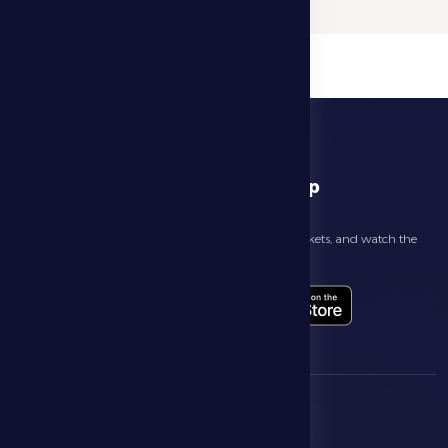
download app
Follow the latest news about your club, book match tickets, and watch the
highlights live through our official app