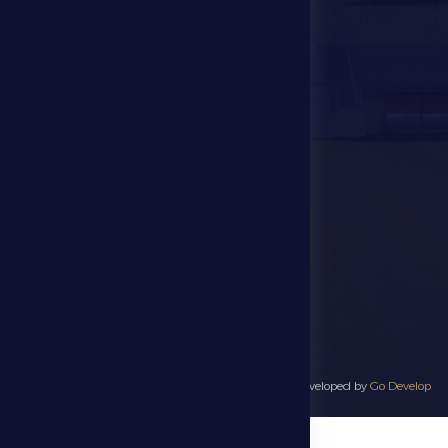
Events
Contact Us
Stadium Map
contact us
28941111 971
info@dfsc.ae
Al Dhafra Region-
Madinat Zayed
All rights reserved to Al Dhafra Sports Club 2025 - Developed by
Go Develop