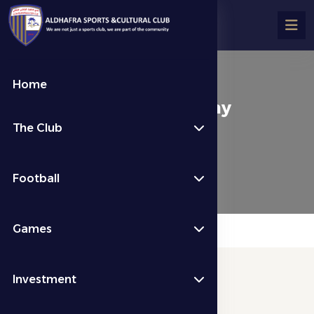
Home
About Football Company
The Club
About Us
About Football Company
Football
Games
Investment