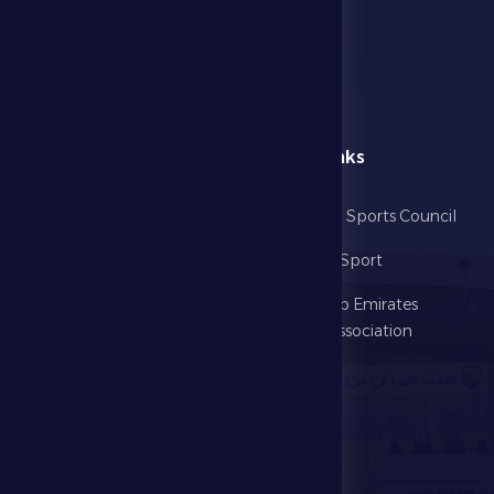
menu
Useful Links
Home
Abu Dhabi Sports Council
The Club
Ministry of Sport
Football
United Arab Emirates
Football Association
Games
UAE PL
Investment
Media Center
Store