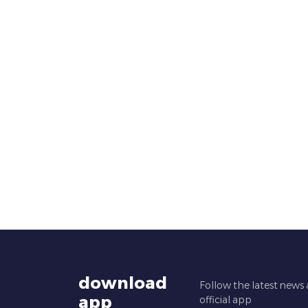
download
Follow the latest news
app
official app