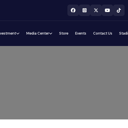
nvestment
Media Center
Store
Events
Contact Us
Stad