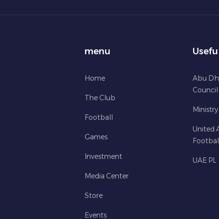
menu
Usefu
Home
Abu Dh
Council
The Club
Ministry
Football
United 
Games
Footbal
Investment
UAE PL
Media Center
Store
Events