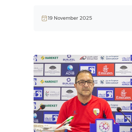
19 November 2025