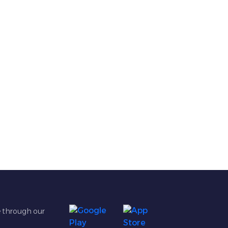
e through our