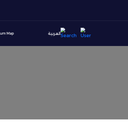
العربية
ium Map