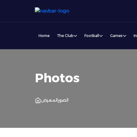
Home
The Club
Football
Games
I
Photos
المعرض
الصور