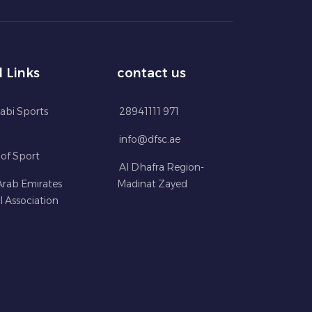
l Links
contact us
abi Sports
28941111 971
info@dfsc.ae
 of Sport
Al Dhafra Region-
Arab Emirates
Madinat Zayed
l Association