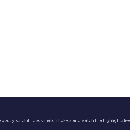
 about your club, book match tickets, and watch the highlights liv