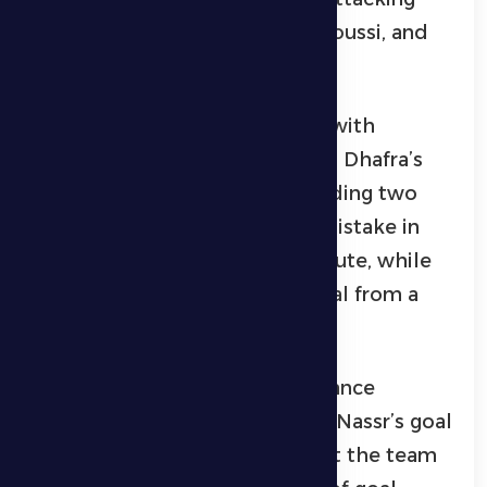
line, Mohamed Al-Khilawi, Al-Soussi, and
Gudmonson played.
Al Dhafra started the first half with
defensive disorganization on Al Dhafra’s
part, which led to them conceding two
early goals; The first came by mistake in
their own net in the fourth minute, while
Al Nasr added their second goal from a
penalty kick in the 12th minute.
After that, Al Dhafra’s performance
improved and it threatened Al Nassr’s goal
on more than one occasion, but the team