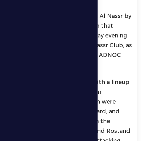
Al Dhafra lost its match against Al Nassr by
two goals to none, in the match that
brought them together on Friday evening
at Al Maktoum Stadium in Al Nassr Club, as
part of the eighth round of the ADNOC
Professional League.
Al Dhafra entered the match with a lineup
that included: Amjad Al Sayed in
goalkeeping, and in front of him were
Ezekiel, Mohsen Al Rabja, Leonard, and
Seraphim in the defense line. In the
midfield, Ryan Yeslam, Souza, and Rostand
Joe participated, while in the attacking