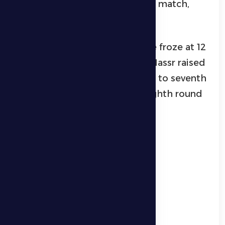
unchanged until the end of the match,
with Al Dhafra losing 2-0.
With this loss, Al Dhafra’s score froze at 12
points in sixth place, while Al Nassr raised
its score to 11 points, advancing to seventh
place before the end of the eighth round
matches.