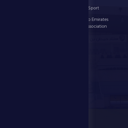
The Club
Ministry of Sport
Football
United Arab Emirates
Football Association
Games
UAE PL
Investment
Media Center
Store
Events
Contact Us
Stadium Map
contact us