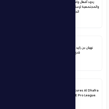
ردود أفعال واسعة في الأوساط الرياضية
والمجتمعية لإستقبال حمدان بن زايد أبطال
الجوجيتسو بمنطقة الظفرة
See More
12 June 2026
نهيان بن زايد يعيد تشكيل مجلس إدارة
نادي الظفرة الرياضي الثقافي
See More
17 May 2026
An exciting victory secures Al Dhafra
FC’s survival in the UAE Pro League.
See More