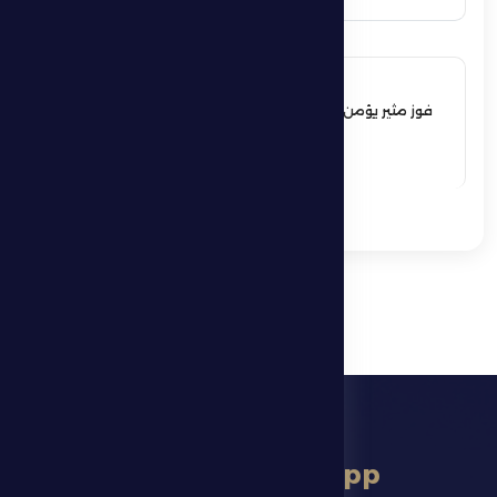
17 May 2026
فوز مثير يؤمن بقاء فارس الظفرة بدوري
المحترفين
See More
download app