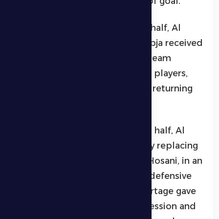
lacked the final touch in front of goal.
In the final minutes of the first half, Al
Dhafra defender Mohsen Al Rabja received
a second yellow card, and the team
completed the match with ten players,
which complicated the task of returning
the result.
At the beginning of the second half, Al
Dhafra coach made a change by replacing
Rayan Yaslam with Ibrahim Al Hosani, in an
attempt to restore the team’s defensive
balance, but the numerical shortage gave
Al Nassr the advantage in possession and