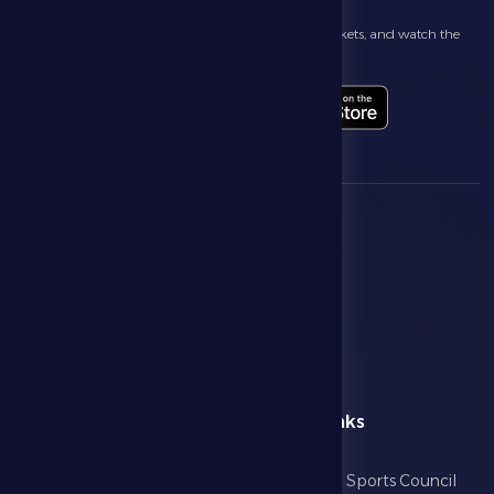
Follow the latest news about your club, book match tickets, and watch the
highlights live through our official app
menu
Useful Links
Home
Abu Dhabi Sports Council