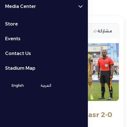
Media Center
Store
21 November 2025
مشاركة
Events
Contact Us
Stadium Map
English
العربية
Al Dhafra loses to Al Nasr 2-0
in the eighth round