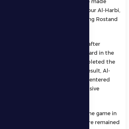
control. The technical staff also made
other substitutions, with Mansour Al-Harbi,
Marcelinho, and Rangel replacing Rostand
Joe, Ezequiel, and Gudmonson.
Al Dhafra’s suffering increased after
Leonard received a direct red card in the
73rd minute, so the team completed the
match with nine players. As a result, Al-
Soussi left and Firas Al-Khasibi entered
with the aim of restoring defensive
balance.
Although Al Nassr controlled the game in
the remaining minutes, the score remained