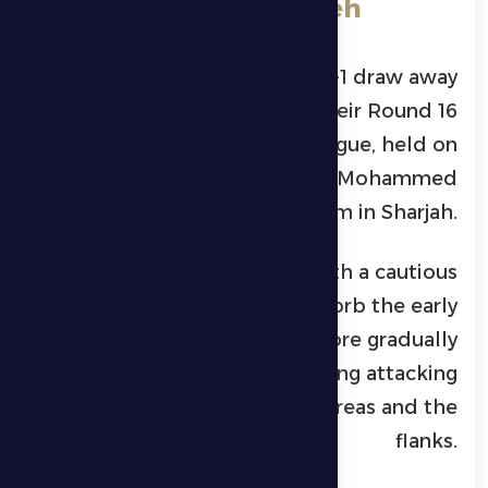
**Al Dhafra 1-1 Al Bataeh
Al Dhafra Club
secured a 1-1 draw away
against
Al Bataeh Club
in their Round 16
clash of the
ADNOC Pro League
, held on
Friday evening at Khalid bin Mohammed
Stadium in Sharjah.
Al Dhafra began the match with a cautious
approach, aiming to absorb the early
pressure from the hosts before gradually
taking control and building attacking
moves through both central areas and the
flanks.