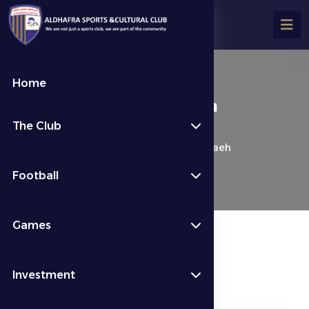
Home
**Al Dhafra 1-1 Al Bataeh
The Club
كرة القدم
Last News
**Al Dhafra 1-1 Al Bataeh
Football
Games
Investment