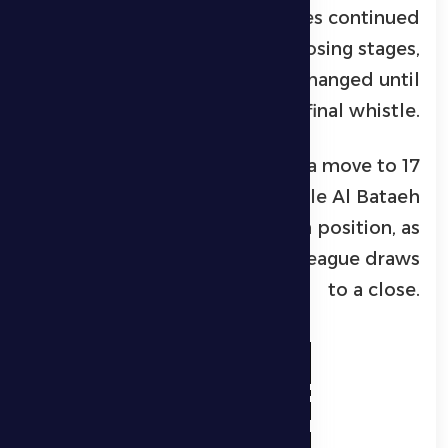
ruled out for offside. Both sides continued
to push for a winner in the closing stages,
but the score remained unchanged until
the final whistle.
With this result, Al Dhafra move to 17
points in 10th place, while Al Bataeh
advance to 13 points in 12th position, as
Round 16 of the ADNOC Pro League draws
to a close.