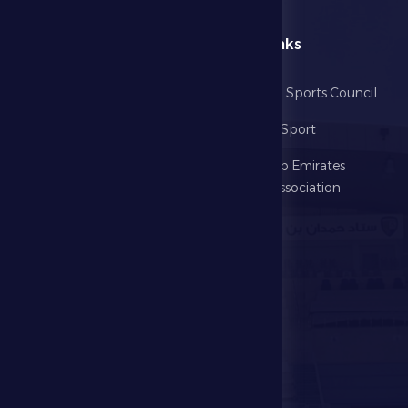
menu
Useful Links
Home
Abu Dhabi Sports Council
The Club
Ministry of Sport
Football
United Arab Emirates
Football Association
Games
UAE PL
Investment
Media Center
Store
Events
Contact Us