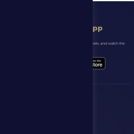
download app
Follow the latest news about your club, book match tickets, and watch the
highlights live through our official app