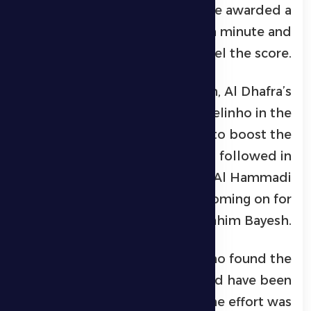
equalizer. The hosts were awarded a
penalty in the 66th minute and
successfully converted it to level the score.
Seeking to regain momentum, Al Dhafra’s
head coach introduced Marcelinho in the
71st minute in place of Ryan to boost the
attacking line. Further changes followed in
the 84th minute, with Khalil Al Hammadi
and Abdulrahman Susi coming on for
Karim El Berkaoui and Ibrahim Bayesh.
In the 87th minute, Marcelinho found the
back of the net for what would have been
a decisive second goal, but the effort was