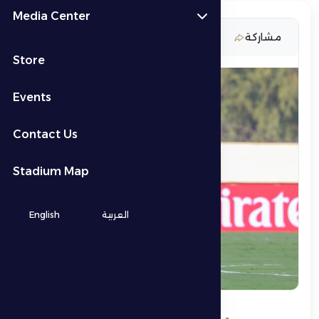
Media Center
13 February 2026
مشاركة
Store
Events
Contact Us
Stadium Map
English
العربية