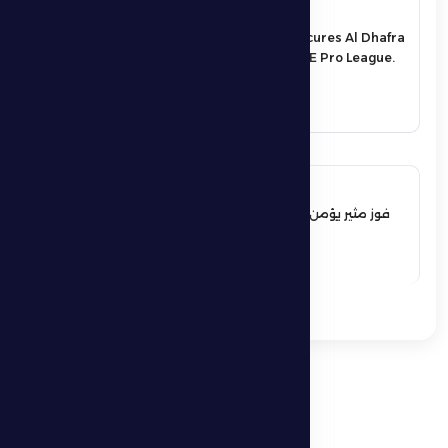
17 May 2026
An exciting victory secures Al Dhafra
FC’s survival in the UAE Pro League.
See More
17 May 2026
فوز مثير يؤمن بقاء فارس الظفرة بدوري
المحترفين
See More