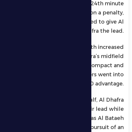
The breakthrough came in the 24th minute
when Karim El Berkaoui won a penalty,
which he confidently converted to give Al
Dhafra the lead.
Al Bataeh responded with increased
attacking intent, but Al Dhafra’s midfield
and defensive lines remained compact and
disciplined, ensuring the visitors went into
halftime with a 1-0 advantage.
At the start of the second half, Al Dhafra
looked to maintain their lead while
searching for a second goal, as Al Bataeh
intensified their pressure in pursuit of an