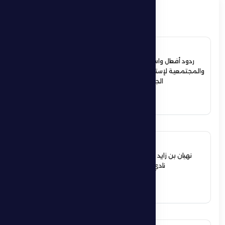
ذات صلة
4 July 2026
ردود أفعال واسعة في الأوساط الرياضية
والمجتمعية لإستقبال حمدان بن زايد أبطال
الجوجيتسو بمنطقة الظفرة
See More
12 June 2026
نهيان بن زايد يعيد تشكيل مجلس إدارة
نادي الظفرة الرياضي الثقافي
See More