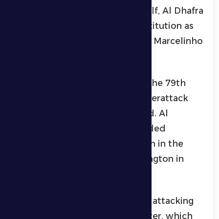
Midway through the second half, Al Dhafra
were forced into an injury substitution as
Ryan Yaslam left the field, with Marcelinho
coming on as his replacement.
Ittihad Kalba took the lead in the 79th
minute following a quick counterattack
that was successfully converted. Al
Dhafra’s technical staff responded
immediately with a substitution in the
80th minute, bringing on Wellington in
place of Ibrahim Bayesh.
Al Dhafra then intensified their attacking
pressure in search of an equalizer, which