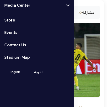
Media Center
27 February 2026
مشاركة
Store
Events
Contact Us
Stadium Map
English
العربية