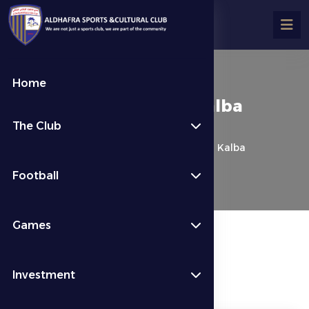
Home
Al Dhafra 1 – 1 Ittihad Kalba
The Club
كرة القدم
Last News
Al Dhafra 1 – 1 Ittihad Kalba
Football
Games
Investment