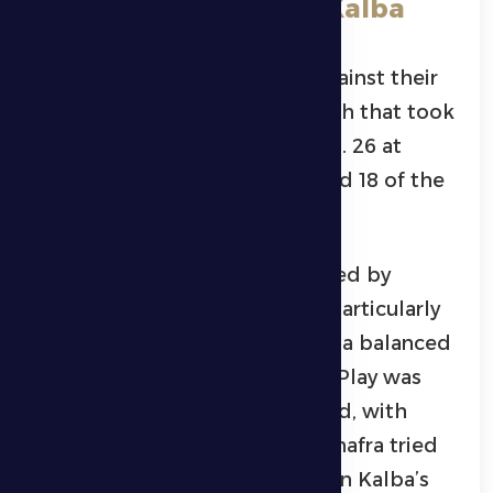
Al Dhafra 1 – 1 Ittihad Kalba
Al Dhafra held to a 1–1 draw against their
hosts Ittihad Kalba in the match that took
place on Thursday evening, Feb. 26 at
Kalba Stadium, as part of Round 18 of the
ADNOC Pro League.
The encounter was characterized by
caution and competitiveness, particularly
during the first half, which saw a balanced
performance from both sides. Play was
mostly concentrated in midfield, with
limited attempts on goal. Al Dhafra tried
on several occasions to threaten Kalba’s