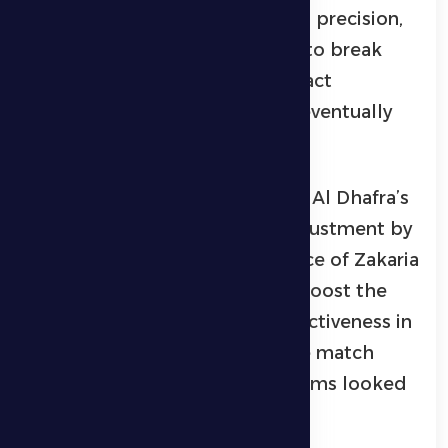
goal, but the final touch lacked precision,
while the team also struggled to break
through the opponent’s compact
defensive setup. The first half eventually
ended in a goalless draw.
At the start of the second half, Al Dhafra’s
head coach made a tactical adjustment by
introducing Ryan Yaslam in place of Zakaria
Mohammed in an attempt to boost the
attacking line and increase effectiveness in
front of goal. The tempo of the match
increased relatively as both teams looked
to open the scoring.