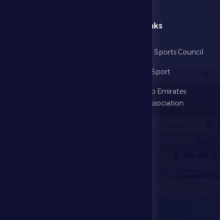
menu
Useful Links
Home
Abu Dhabi Sports Council
The Club
Ministry of Sport
Football
United Arab Emirates
Football Association
Games
UAE PL
Investment
Media Center
Store
Events
Contact Us