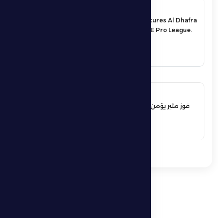
17 May 2026
An exciting victory secures Al Dhafra
FC’s survival in the UAE Pro League.
See More
17 May 2026
فوز مثير يؤمن بقاء فارس الظفرة بدوري
المحترفين
See More