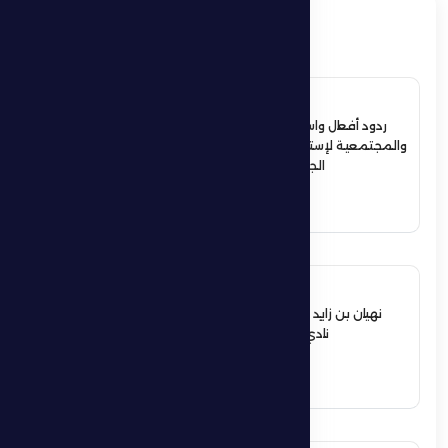
ذات صلة
4 July 2026
ردود أفعال واسعة في الأوساط الرياضية
والمجتمعية لإستقبال حمدان بن زايد أبطال
الجوجيتسو بمنطقة الظفرة
See More
12 June 2026
نهيان بن زايد يعيد تشكيل مجلس إدارة
نادي الظفرة الرياضي الثقافي
See More