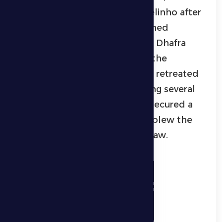
eventually came through Marcelinho after
a series of attempts and sustained
pressure on Kalba’s defense. Al Dhafra
maintained their superiority in the
remaining minutes as the hosts retreated
into their defensive half, creating several
clear chances that could have secured a
late winner before the referee blew the
final whistle, confirming a 1–1 draw.