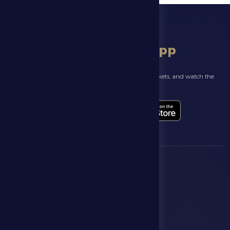
download app
Follow the latest news about your club, book match tickets, and watch the
highlights live through our official app