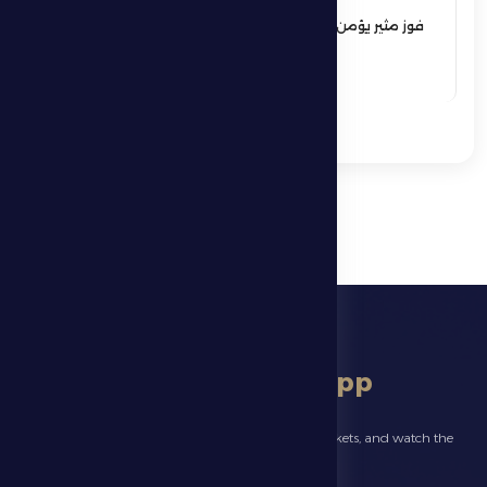
فوز مثير يؤمن بقاء فارس الظفرة بدوري
المحترفين
See More
download app
Follow the latest news about your club, book match tickets, and watch the
highlights live through our official app