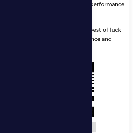
aspirations to deliver a strong performance
and achieve a positive result.
Wishing Al Dhafra players the best of luck
in delivering a strong performance and
securing a positive outcome.
Download QR