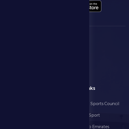
menu
Useful Links
Home
Abu Dhabi Sports Council
The Club
Ministry of Sport
Football
United Arab Emirates