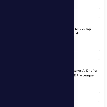
See More
12 June 2026
نهيان بن زايد يعيد تشكيل مجلس إدارة
نادي الظفرة الرياضي الثقافي
See More
17 May 2026
An exciting victory secures Al Dhafra
FC’s survival in the UAE Pro League.
See More
17 May 2026