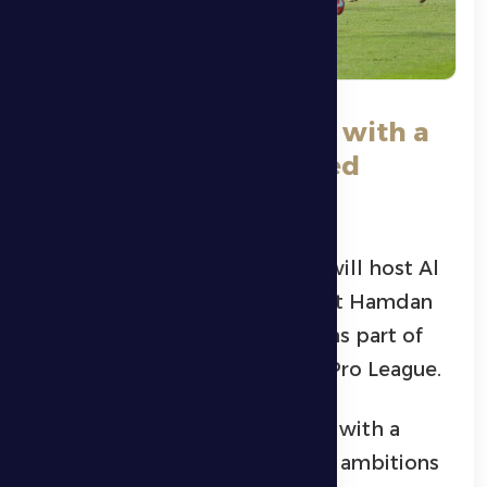
Al Dhafra host Al Nasr with a
new spirit and renewed
ambitions
Al Dhafra’s first football team will host Al
Nasr at 5:55 pm this Saturday at Hamdan
Bin Zayed Al Nahyan Stadium, as part of
Matchweek 22 of the ADNOC Pro League.
Al Dhafra enters today’s match with a
different outlook and renewed ambitions