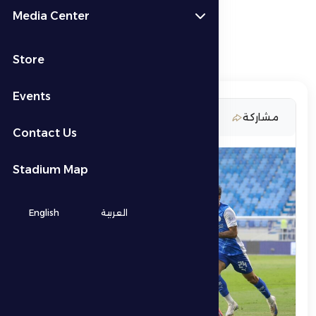
Media Center
Store
Events
11 April 2026
مشاركة
Contact Us
Stadium Map
English
العربية