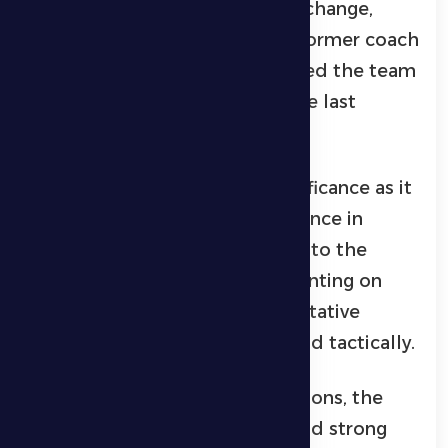
following the recent coaching change,
marked by the return of their former coach
Alen Hovarth, who previously led the team
to promotion to the Pro League last
season.
This match carries special significance as it
marks the coach’s first appearance in
charge after the recent change to the
technical staff. The team is counting on
this shift to bring about a qualitative
improvement both mentally and tactically.
During the week’s training sessions, the
players showed high morale and strong