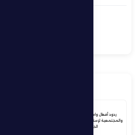
Alen Horvat: I’m
optimistic and I have
great enthusiasm to
take on the challenge
Al Dhafra 0 -1 Al Nasr
ذات صلة
4 July 2026
ردود أفعال واسعة في الأوساط الرياضية
والمجتمعية لإستقبال حمدان بن زايد أبطال
الجوجيتسو بمنطقة الظفرة