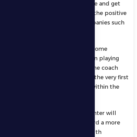
determination to regain balance and get
back on track, benefiting from the positive
atmosphere that often accompanies such
changes.
The match is expected to see some
tactical adjustments, whether in playing
style or player positioning, as the coach
looks to imprint his style from the very first
game and restore confidence within the
squad.
Al Dhafra fans hope this encounter will
mark a true turning point toward a more
stable and successful phase, with