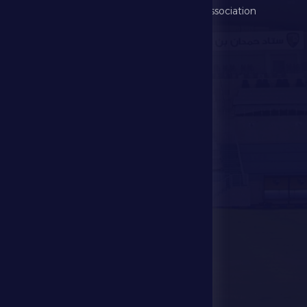
Football Association
Games
UAE PL
Investment
Media Center
Store
Events
Contact Us
Stadium Map
contact us
28941111 971
info@dfsc.ae