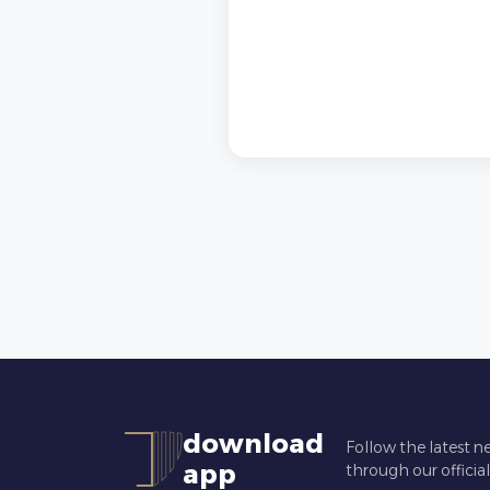
download
Follow the latest n
app
through our officia