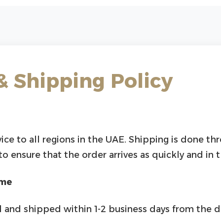
& Shipping Policy
vice to all regions in the UAE. Shipping is done th
 ensure that the order arrives as quickly and in 
ime
 and shipped within 1-2 business days from the d