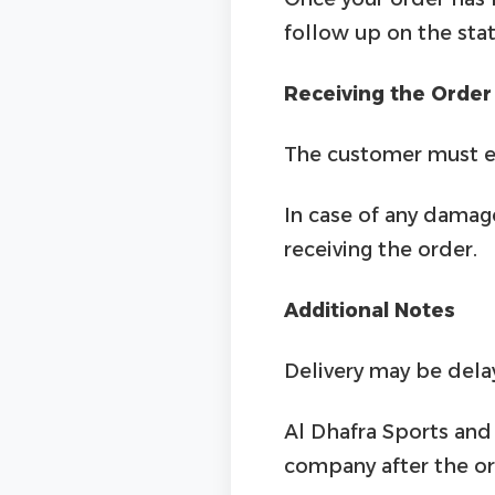
follow up on the stat
Receiving the Order
The customer must en
In case of any damage
receiving the order.
Additional Notes
Delivery may be dela
Al Dhafra Sports and 
company after the or