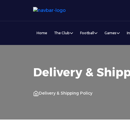
Home
The Club
Football
Games
I
Delivery & Shipp
Delivery & Shipping Policy