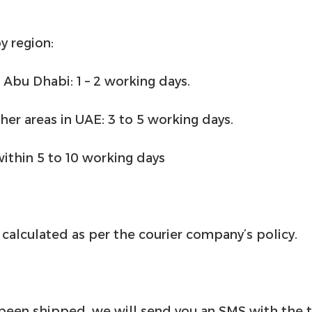
y region:
 Abu Dhabi: 1 – 2 working days.
ther areas in UAE: 3 to 5 working days.
within 5 to 10 working days
calculated as per the courier company’s policy.
been shipped, we will send you an SMS with the 