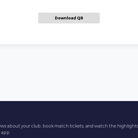
Download QR
ews about your club, book match tickets, and watch the highlights 
l app