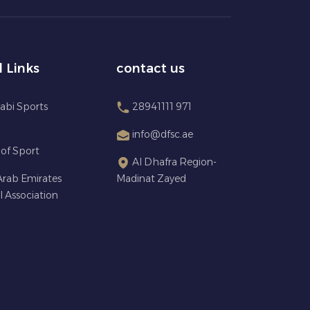
l Links
contact us
abi Sports
28941111 971
info@dfsc.ae
 of Sport
Al Dhafra Region-
Arab Emirates
Madinat Zayed
l Association