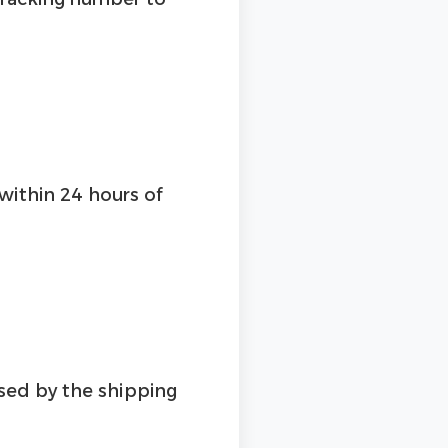
 within 24 hours of
used by the shipping