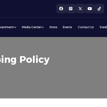
nvestment
Media Center
Store
Events
Contact Us
Stad
ing Policy