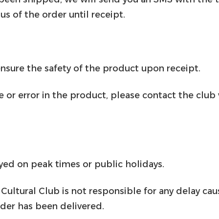
us of the order until receipt.
sure the safety of the product upon receipt.
 or error in the product, please contact the club
yed on peak times or public holidays.
Cultural Club is not responsible for any delay ca
der has been delivered.