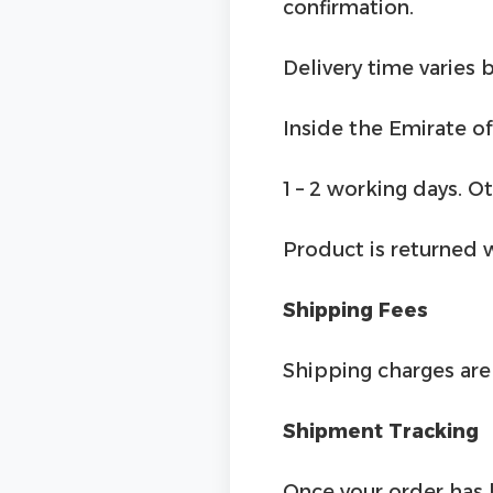
confirmation.
Delivery time varies b
Inside the Emirate of
1 – 2 working days. O
Product is returned 
Shipping Fees
Shipping charges are 
Shipment Tracking
Once your order has 