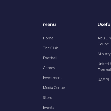
menu
Usefu
Home
Abu Dh
Council
The Club
Ministry
Football
United 
Games
Footbal
Investment
UAE PL
Media Center
Store
Events