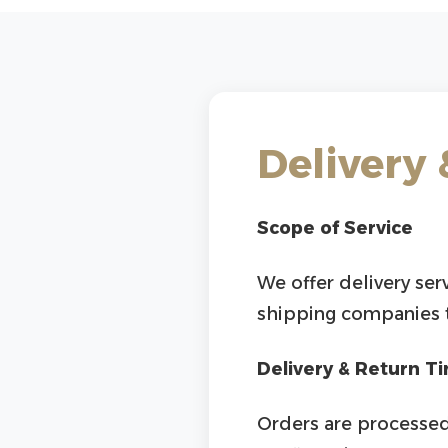
Delivery 
Scope of Service
We offer delivery ser
shipping companies to
Delivery & Return T
Orders are processed