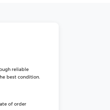
rough reliable
the best condition.
ate of order