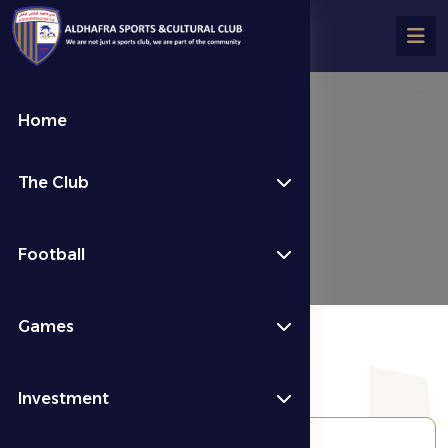
Home
الألعاب الرياضية
The Club
الألعاب الرياضية
Football
Games
Investment