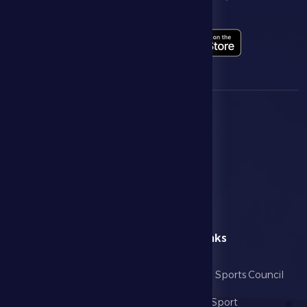
highlights live through our official app
menu
Useful Links
Home
Abu Dhabi Sports Council
The Club
Ministry of Sport