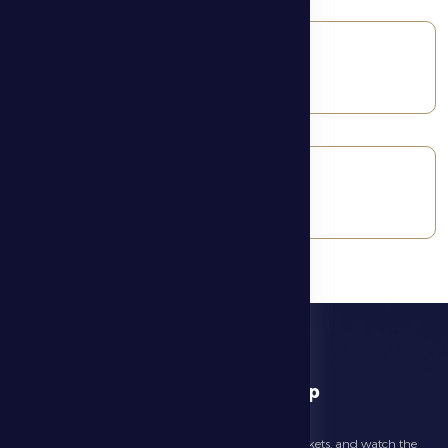
Basketball
Football
download app
Follow the latest news about your club, book match tickets, and watch the