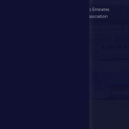
Football
United Arab Emirates
Football Association
Games
UAE PL
Investment
Media Center
Store
Events
Contact Us
Stadium Map
contact us
28941111 971