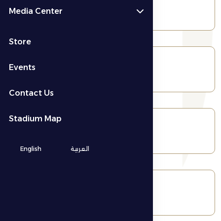
Wrestling
Media Center
Store
Events
Jiu-jitsu
Contact Us
Stadium Map
Handball
English
العربية
Volleyball