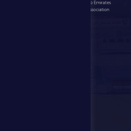
Football
United Arab Emirates
Football Association
Games
UAE PL
Investment
Media Center
Store
Events
Contact Us
Stadium Map
contact us
28941111 971
info@dfsc.ae