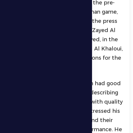
He made these remarks during the pre-
match press conference for Ajman game,
held on Wednesday evening at the press
conference hall in Hamdan bin Zayed Al
Nahyan Stadium in Madinat Zayed, in the
presence of player Mohammed Al Khaloui,
to discuss the team’s preparations for the
upcoming match.
Horvat explained that the team had good
preparations for facing Ajman, describing
the opponent as a strong side with quality
players. At the same time, he stressed his
great confidence in his squad and their
ability to deliver a strong performance. He