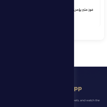
17 May 2026
فوز مثير يؤمن بقاء فارس الظفرة بدوري
المحترفين
See More
download app
Follow the latest news about your club, book match tickets, and watch the
highlights live through our official app