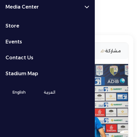
Media Center
Store
Events
22 April 2026
مشاركة
Contact Us
Stadium Map
English
العربية