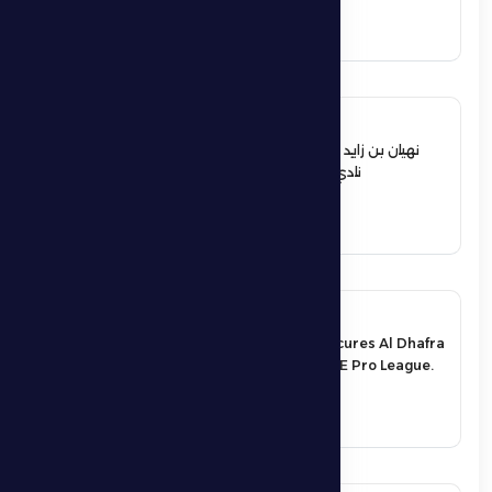
See More
12 June 2026
نهيان بن زايد يعيد تشكيل مجلس إدارة
نادي الظفرة الرياضي الثقافي
See More
17 May 2026
An exciting victory secures Al Dhafra
FC’s survival in the UAE Pro League.
See More