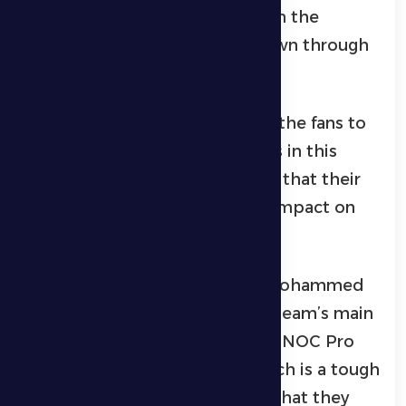
added, “We respect all teams in the
league, but true respect is shown through
hard work on the pitch.”
Al Dhafra coach also called on the fans to
attend and support the players in this
important match, emphasizing that their
backing will have a significant impact on
the team’s journey.
For his part, Al Dhafra player Mohammed
Al Khaloui confirmed that the team’s main
objective is to remain in the ADNOC Pro
League, noting that Ajman match is a tough
and important encounter, but that they