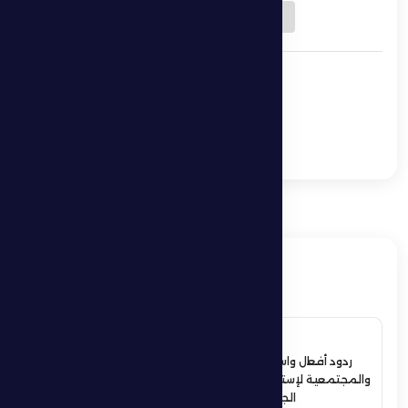
Download QR
Al Dhafra 0 -1 Al Nasr
Al Dhafra host Ajman
in a bid to break the
18-point barrier.
ذات صلة
4 July 2026
ردود أفعال واسعة في الأوساط الرياضية
والمجتمعية لإستقبال حمدان بن زايد أبطال
الجوجيتسو بمنطقة الظفرة