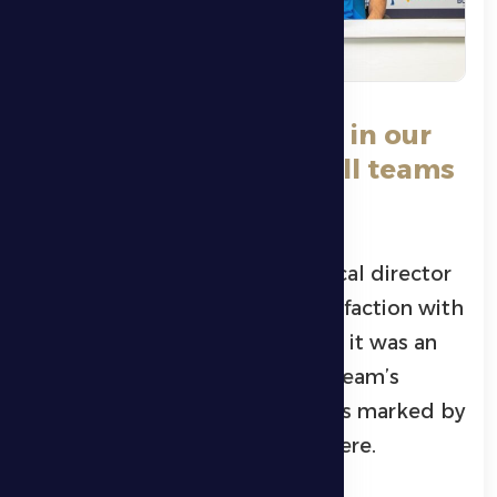
**Hofart:** *We believe in our
abilities and respect all teams
in the league.*
Al Dhafra Club Croatian technical director
Alen Horvat expressed his satisfaction with
the 10-day break, stressing that it was an
ideal opportunity to raise the team’s
readiness, with training sessions marked by
energy and a positive atmosphere.