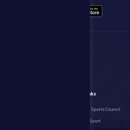
menu
Useful Links
Home
Abu Dhabi Sports Council
The Club
Ministry of Sport