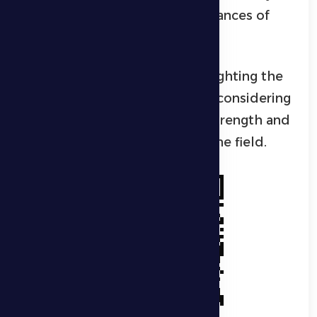
have full confidence in their chances of
achieving a positive result.
Al Khaloui concluded by highlighting the
importance of fan attendance, considering
their support a key source of strength and
motivation for the players on the field.