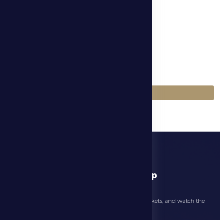
الموسم
Season 2025-2026
اللعبة
Football
العودة إلى المباريات
download app
Follow the latest news about your club, book match tickets, and watch the
highlights live through our official app