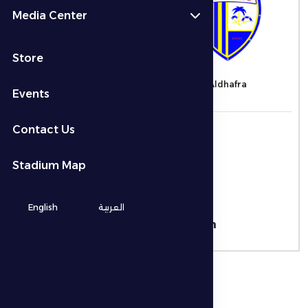
Media Center
2 - 1
Store
Al-Nasr
Aldhafra
Events
التاريخ
Contact Us
21/11/2025
الوقت
Stadium Map
12:00 ص
المكان
English
العربية
Al Maktoum Stadium
نوع البطولة
ADNOC Pro League