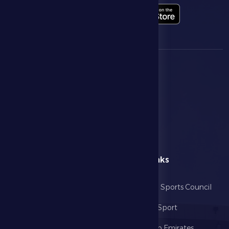
menu
Useful Links
Home
Abu Dhabi Sports Council
The Club
Ministry of Sport
Football
United Arab Emirates