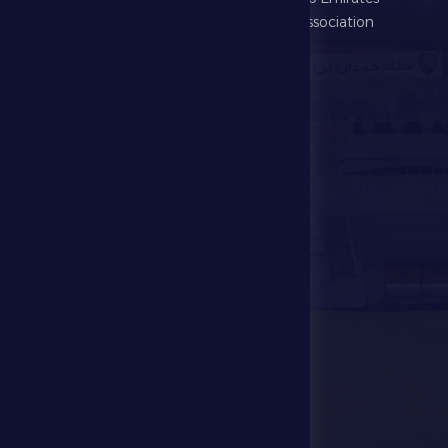
Football Association
Games
UAE PL
Investment
Media Center
Store
Events
Contact Us
Stadium Map
contact us
28941111 971
info@dfsc.ae