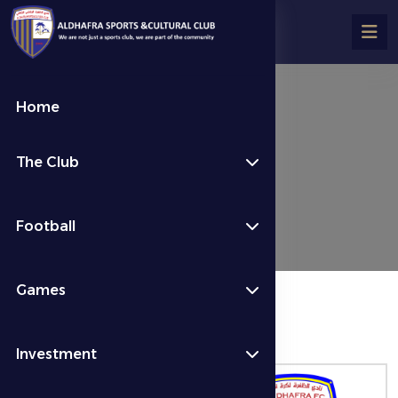
Home
تفاصيل المباراة
The Club
Fixtures & Results
Week 8
Football
Games
المباراة منتهية
Investment