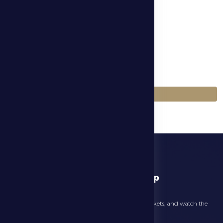
الموسم
Season 2025-2026
اللعبة
Football
العودة إلى المباريات
download app
Follow the latest news about your club, book match tickets, and watch the
highlights live through our official app