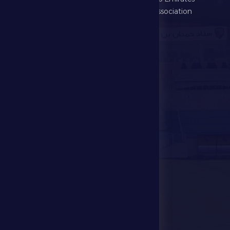
Football Association
Games
UAE PL
Investment
Media Center
Store
Events
Contact Us
Stadium Map
contact us
28941111 971
info@dfsc.ae