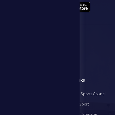
menu
Useful Links
Home
Abu Dhabi Sports Council
The Club
Ministry of Sport
Football
United Arab Emirates