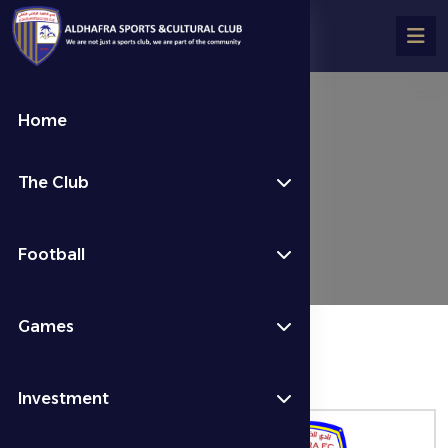
Home
تفاصيل المباراة
The Club
Fixtures & Results
الأسبوع 9
Football
Games
المباراة منتهية
Investment