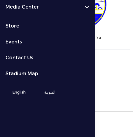
Media Center
VS
Store
Al Jazira
Al Dhafra
Events
التاريخ
Contact Us
21/12/2025
الوقت
Stadium Map
7:30 م
المكان
English
العربية
-
نوع البطولة
ADNOC Pro League