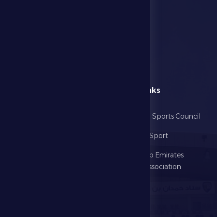
menu
Useful Links
Home
Abu Dhabi Sports Council
The Club
Ministry of Sport
Football
United Arab Emirates
Football Association
Games
UAE PL
Investment
Media Center