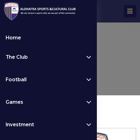
Home
تفاصيل المباراة
The Club
Fixtures & Results
Week 2
Football
Games
المباراة منتهية
Investment