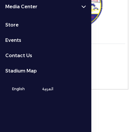
Media Center
-
Store
Events
التاريخ
Contact Us
الوقت
Stadium Map
المكان
-
English
العربية
نوع البطولة
ADNOC Pro League
الموسم
Season 2025-2026