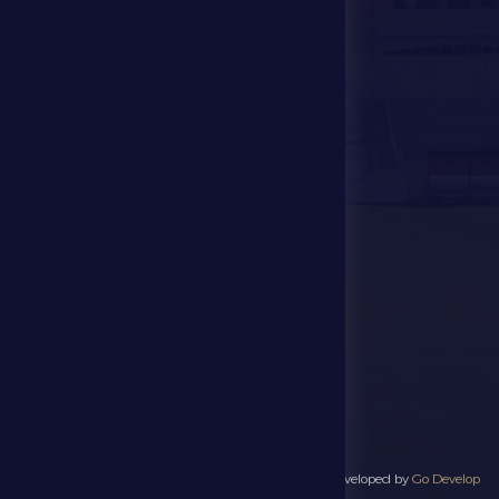
Store
Events
Contact Us
Stadium Map
contact us
28941111 971
info@dfsc.ae
Al Dhafra Region-
Madinat Zayed
All rights reserved to Al Dhafra Sports Club 2025 - Developed by
Go Develop