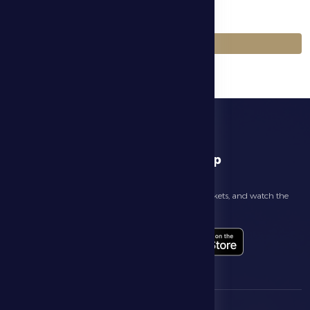
العودة إلى المباريات
download app
Follow the latest news about your club, book match tickets, and watch the
highlights live through our official app