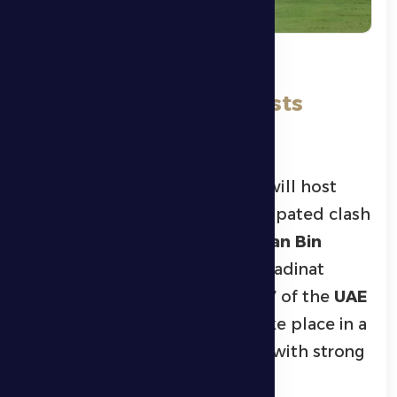
On a Special Ramadan
Evening, Al Dhafra Hosts
Shabab Al Ahli
Al Dhafra’s first football team will host
Shabab Al Ahli
in a highly anticipated clash
at 9:30 PM this Friday at
Hamdan Bin
Zayed Al Nahyan Stadium
in Madinat
Zayed, as part of Matchweek 17 of the
UAE
Pro League
. The match will take place in a
special Ramadan atmosphere, with strong
crowd attendance expected.