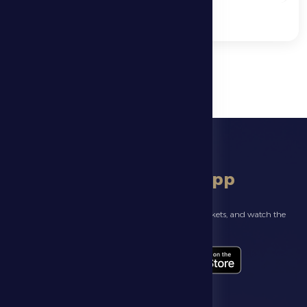
download app
Follow the latest news about your club, book match tickets, and watch the
highlights live through our official app