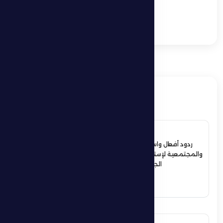
heavy 5–0 defeat
against Shabab Al-
Ahli.”
ذات صلة
4 July 2026
ردود أفعال واسعة في الأوساط الرياضية
والمجتمعية لإستقبال حمدان بن زايد أبطال
الجوجيتسو بمنطقة الظفرة
See More