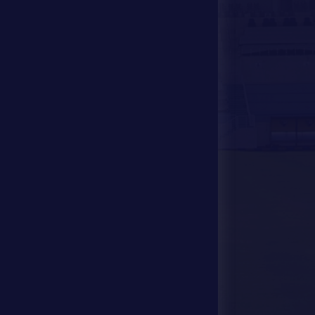
Media Center
Store
Events
Contact Us
Stadium Map
contact us
28941111 971
info@dfsc.ae
Al Dhafra Region-
Madinat Zayed