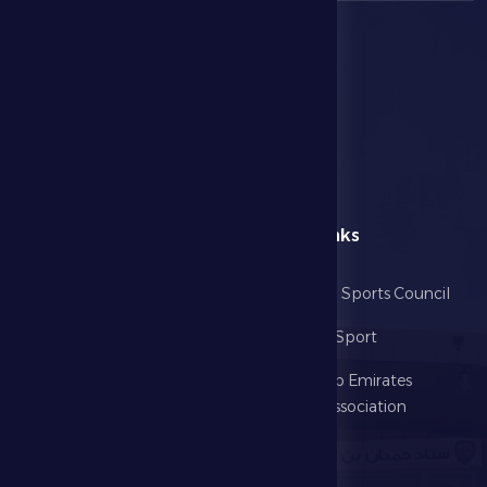
menu
Useful Links
Home
Abu Dhabi Sports Council
The Club
Ministry of Sport
Football
United Arab Emirates
Football Association
Games
UAE PL
Investment