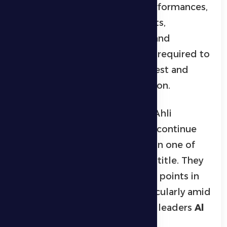
reviewed the team’s recent performances,
addressed key technical aspects,
intensified physical readiness, and
implemented the tactical plan required to
face one of the league’s strongest and
most consistent sides this season.
On the other hand, Shabab Al Ahli
approach the match aiming to continue
their positive run, as they remain one of
the leading contenders for the title. They
are keen to avoid dropping any points in
the race for the top spot, particularly amid
fierce competition with league leaders
Al
Ain
.