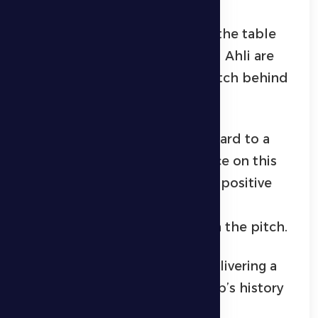
Al Dhafra currently sit tenth in the table
with 17 points, while Shabab Al Ahli are
second with 38 points, one match behind
Al Ain.
Al Dhafra supporters look forward to a
strong and spirited performance on this
Ramadan evening, hoping for a positive
result that reflects the team’s
determination and ambition on the pitch.
Best wishes to Al Dhafra for delivering a
performance worthy of the club’s history
and the aspirations of its fans.