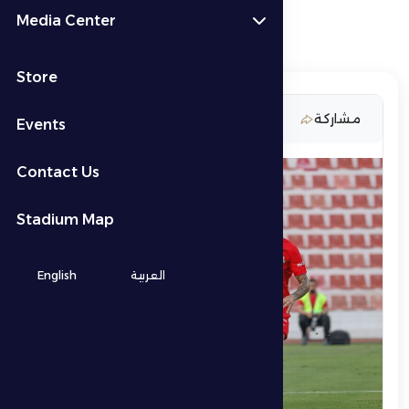
Media Center
Store
20 February 2026
مشاركة
Events
Contact Us
Stadium Map
English
العربية