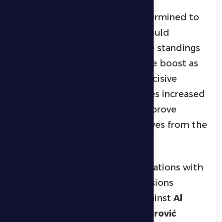
Al Dhafra enter the fixture determined to
secure a positive result that would
strengthen their position in the standings
and provide a significant morale boost as
the competition reaches its decisive
stages, where every point carries increased
importance in the battle to improve
rankings and distance themselves from the
relegation zone.
The team concluded its preparations with
a series of focused training sessions
following their recent draw against
Al
Bataeh
. Head coach
Željko Petrović