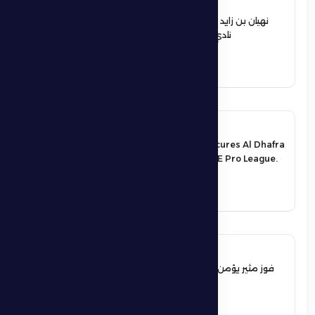
12 June 2026
نهيان بن زايد يعيد تشكيل مجلس إدارة
نادي الظفرة الرياضي الثقافي
See More
17 May 2026
An exciting victory secures Al Dhafra
FC’s survival in the UAE Pro League.
See More
17 May 2026
فوز مثير يؤمن بقاء فارس الظفرة بدوري
المحترفين
See More