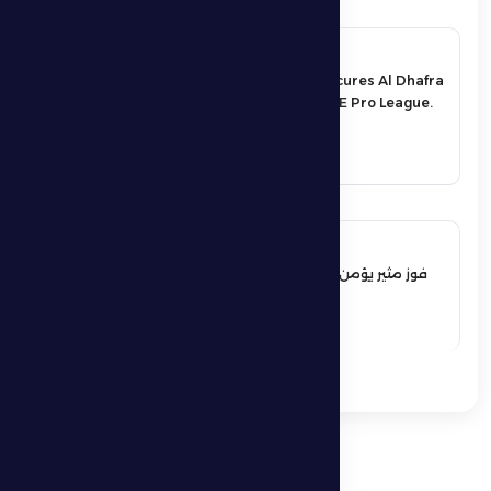
17 May 2026
An exciting victory secures Al Dhafra
FC’s survival in the UAE Pro League.
See More
17 May 2026
فوز مثير يؤمن بقاء فارس الظفرة بدوري
المحترفين
See More