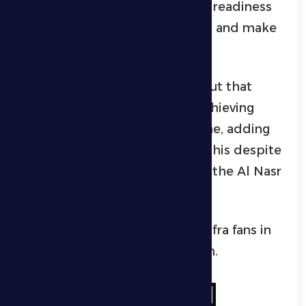
Khasibi, confirmed the players’ readiness
to continue the positive results and make
Al Dhafra fans happy.
The Al Dhafra player pointed out that
continuing victories requires achieving
positive results away from home, adding
that they will work to achieve this despite
the strength and distinction of the Al Nasr
team.
Al Khasibi hoped to see Al Dhafra fans in
the stands to support the team.