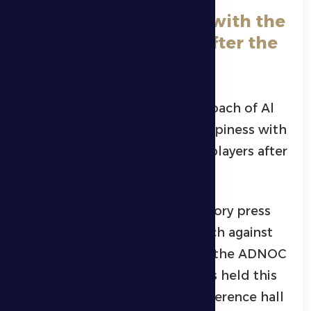
Petrovic: “I am happy with the
players’ seriousness after the
break”
Montenegrin Zeljko Petrovic, coach of Al
Dhafra Club, expressed his happiness with
the seriousness shown by the players after
returning from the break.
This came during the introductory press
conference for the team’s match against
Al-Nasr, in the eighth round of the ADNOC
Professional League, which was held this
Wednesday evening in the conference hall