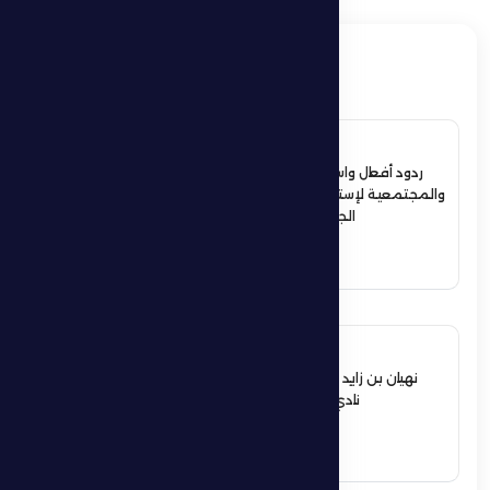
ذات صلة
4 July 2026
ردود أفعال واسعة في الأوساط الرياضية
والمجتمعية لإستقبال حمدان بن زايد أبطال
الجوجيتسو بمنطقة الظفرة
See More
12 June 2026
نهيان بن زايد يعيد تشكيل مجلس إدارة
نادي الظفرة الرياضي الثقافي
See More