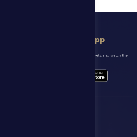
download app
Follow the latest news about your club, book match tickets, and watch the
highlights live through our official app