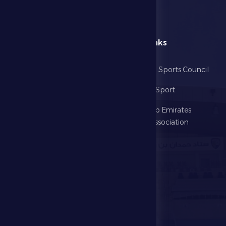
menu
Useful Links
Home
Abu Dhabi Sports Council
The Club
Ministry of Sport
Football
United Arab Emirates
Football Association
Games
UAE PL
Investment
Media Center
Store
Events