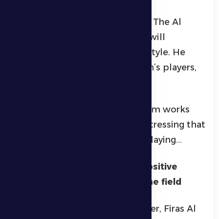
points, noting that it includes a
distinguished group of players. The Al
Dhafra coach added that they will
continue to play in their usual style. He
expressed his pride in the team’s players,
whom he has great respect for.
Petrovic explained that the team works
hard to present real football, stressing that
he is a coach who believes in playing…
Firas Al-Khasibi: Continuing positive
results requires winning off the field
For his part, the team’s defender, Firas Al