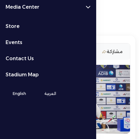
Media Center
Store
Events
19 November 2025
مشاركة
Contact Us
Stadium Map
English
العربية