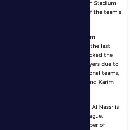
of Hamdan bin Zayed Al Nahyan Stadium
in Zayed City, in the presence of the team’s
player Firas Al-Khasibi.
Petrovic explained that the team
continued to work hard during the last
period, noting that the team lacked the
services of three important players due to
their commitment to their national teams,
namely Leonard, Gudmonson, and Karim
El-Barkawy.
Al Dhafra coach confirmed that Al Nassr is
one of the best teams in the league,
despite not having a large number of