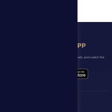
download app
Follow the latest news about your club, book match tickets, and watch the
highlights live through our official app