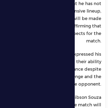
The Al Dhafra coach noted that he has not
yet finalized the defensive lineup,
explaining that the decision will be made
in the coming hours, while affirming that
the team is ready in all aspects for the
match.
In conclusion, Petrović expressed his
confidence in his players and their ability
to deliver a strong performance despite
the difficulty of the challenge and the
strength of the opponent.
For his part, Brazilian player Gibson Souza
of Al Dhafra confirmed that the match will