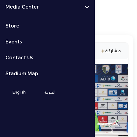
Media Center
Store
Events
9 March 2026
مشاركة
Contact Us
Stadium Map
English
العربية