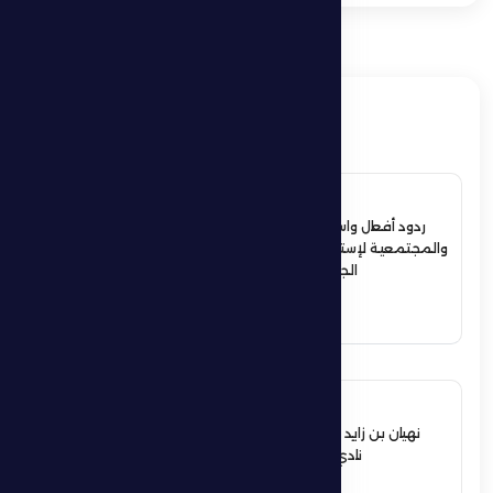
ذات صلة
4 July 2026
ردود أفعال واسعة في الأوساط الرياضية
والمجتمعية لإستقبال حمدان بن زايد أبطال
الجوجيتسو بمنطقة الظفرة
See More
12 June 2026
نهيان بن زايد يعيد تشكيل مجلس إدارة
نادي الظفرة الرياضي الثقافي
See More