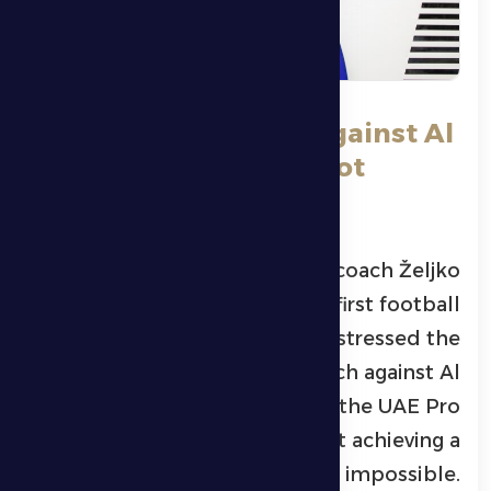
Petrović: The match against Al
Jazira is difficul, but not
impossible.
Al Dhafra Club’s Montenegrin coach
Željko
Petrović
, head coach of the first football
team at
Al Dhafra FC
, stressed the
difficulty of the upcoming match against
Al
Jazira Club
in Round 19 of the
UAE Pro
League
, while noting that achieving a
positive result is not impossible.