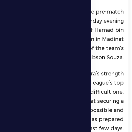
His remarks came during the pre-match
press conference held on Sunday evening
at the press conference hall of
Hamad bin
Zayed Al Nahyan Stadium
in Madinat
Zayed, in the presence of the team’s
Brazilian player
Gibson Souza
.
Petrović explained that Al Jazira’s strength
and position among the league’s top
teams make the match a difficult one.
However, he stressed that securing a
positive result is not impossible and
confirmed that the team has prepared
well for the game over the past few days.