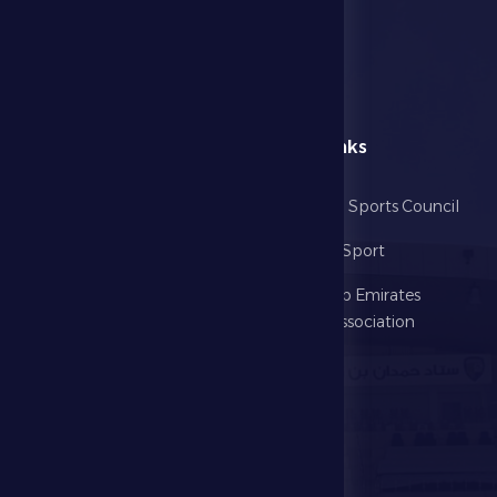
menu
Useful Links
Home
Abu Dhabi Sports Council
The Club
Ministry of Sport
Football
United Arab Emirates
Football Association
Games
UAE PL
Investment
Media Center
Store