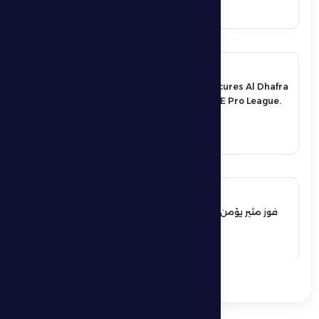
17 May 2026
An exciting victory secures Al Dhafra
FC’s survival in the UAE Pro League.
See More
17 May 2026
فوز مثير يؤمن بقاء فارس الظفرة بدوري
المحترفين
See More