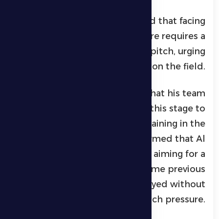
The Montenegrin coach added that facing
a team of Al Jazira’s stature requires a
fighting performance on the pitch, urging
his players to act like soldiers on the field.
Petrović also revealed that his team
urgently needs points at this stage to
strengthen its chances of remaining in the
professional league. He confirmed that Al
Dhafra will enter the match aiming for a
positive result, unlike some previous
periods when the team played without
such pressure.