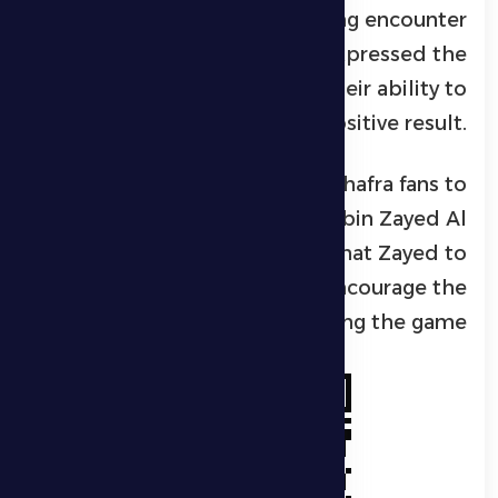
not be easy, expecting a strong encounter
against Al Jazira, but he expressed the
players’ confidence in their ability to
achieve a positive result.
Souza also called on Al Dhafra fans to
attend the match at Hamad bin Zayed Al
Nahyan Stadium in Madinat Zayed to
support the team and encourage the
players during the game