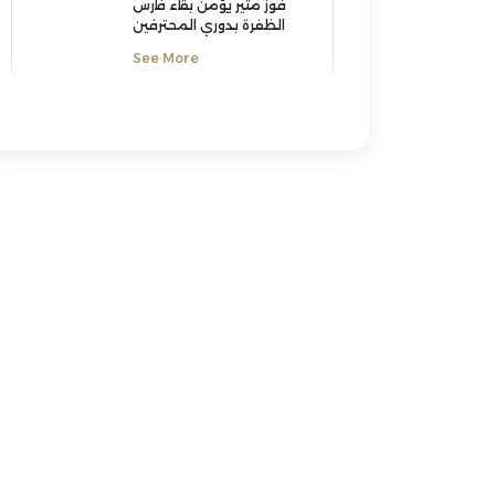
فوز مثير يؤمن بقاء فارس
الظفرة بدوري المحترفين
See More