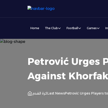
Home
The Club
Football
Games
I
Petrović Urges P
Against Khorfa
كرة القدم
Last News
Petrović Urges Players t