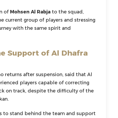
rn of
Mohsen Al Rabja
to the squad,
he current group of players and stressing
ourney with the same spirit and
he Support of Al Dhafra
o returns after suspension, said that Al
erienced players capable of correcting
k on track, despite the difficulty of the
kan.
rs to stand behind the team and support