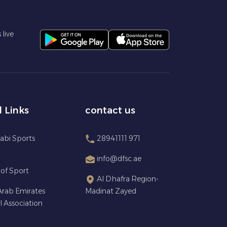
live
l Links
contact us
abi Sports
28941111 971
info@dfsc.ae
 of Sport
Al Dhafra Region-
Arab Emirates
Madinat Zayed
l Association