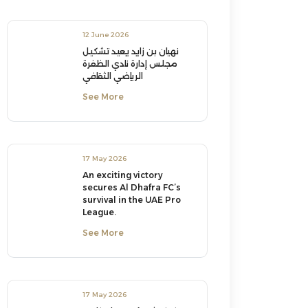
12 June 2026
نهيان بن زايد يعيد تشكيل
مجلس إدارة نادي الظفرة
الرياضي الثقافي
See More
17 May 2026
An exciting victory
secures Al Dhafra FC’s
survival in the UAE Pro
League.
See More
17 May 2026