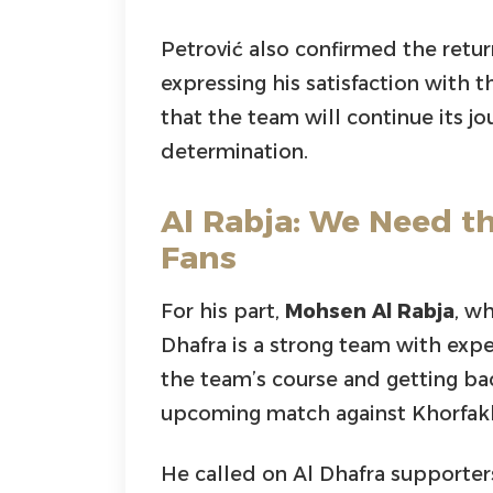
Petrović also confirmed the retu
expressing his satisfaction with t
that the team will continue its j
determination.
Al Rabja: We Need t
Fans
For his part,
Mohsen Al Rabja
, wh
Dhafra is a strong team with exp
the team’s course and getting bac
upcoming match against Khorfak
He called on Al Dhafra supporte