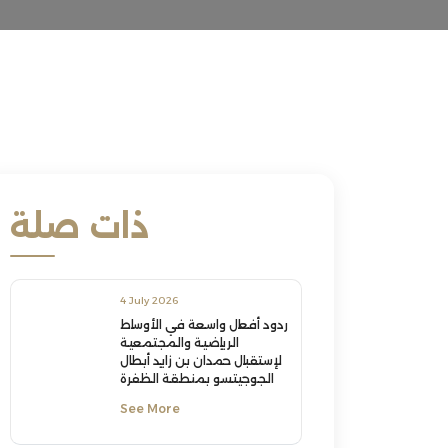
ذات صلة
4 July 2026
ردود أفعال واسعة في الأوساط
الرياضية والمجتمعية
لإستقبال حمدان بن زايد أبطال
الجوجيتسو بمنطقة الظفرة
See More