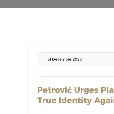
31 December 2025
Petrović Urges Pl
True Identity Aga