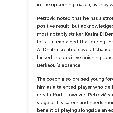
in the upcoming match, as they w
Petrović noted that he has a stro
positive result, but acknowledged
most notably striker
Karim El Be
loss. He explained that during th
Al Dhafra created several chance
lacked the decisive finishing touc
Berkaoui’s absence.
The coach also praised young fo
him as a talented player who de
great effort. However, Petrović str
stage of his career and needs mor
benefit of playing alongside an ex