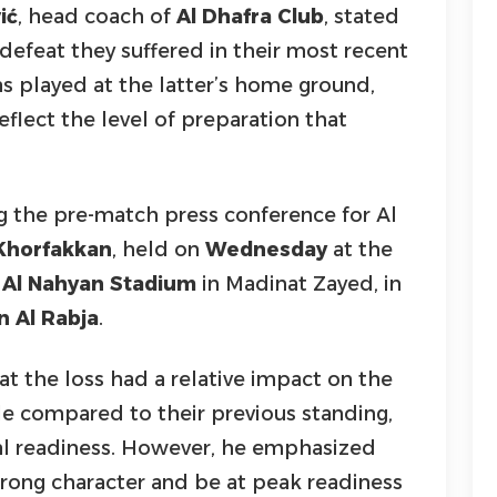
ić
, head coach of
Al Dhafra Club
, stated
defeat they suffered in their most recent
s played at the latter’s home ground,
reflect the level of preparation that
 the pre-match press conference for Al
Khorfakkan
, held on
Wednesday
at the
Al Nahyan Stadium
in Madinat Zayed, in
 Al Rabja
.
t the loss had a relative impact on the
le compared to their previous standing,
cal readiness. However, he emphasized
rong character and be at peak readiness