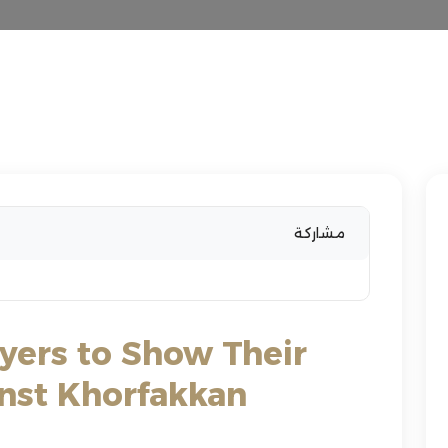
مشاركة
ayers to Show Their
inst Khorfakkan