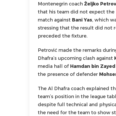
Montenegrin coach
Željko Petrov
that his team did not expect the 
match against
Bani Yas
, which wa
stressing that the result did not 
preceded the fixture.
Petrović made the remarks during
Dhafra’s upcoming clash against
media hall of
Hamdan bin Zayed 
the presence of defender
Mohsen
The Al Dhafra coach explained tha
team’s position in the league tab
despite full technical and physi
the need for the team to show st