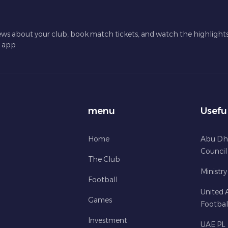
ews about your club, book match tickets, and watch the highlights 
l app
menu
Usefu
Home
Abu Dh
Council
The Club
Ministry
Football
United 
Games
Footbal
Investment
UAE PL