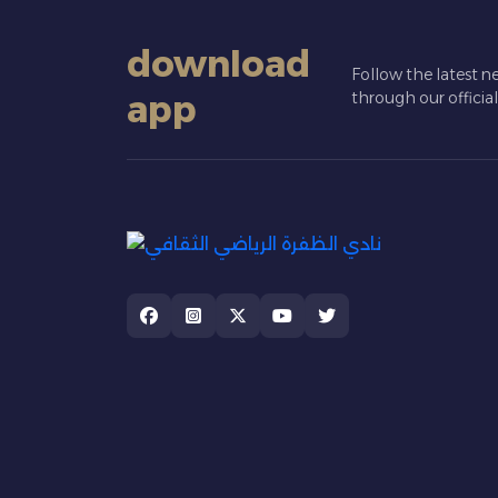
download
Follow the latest n
app
through our officia