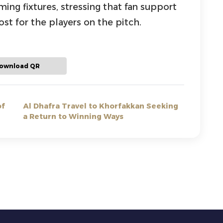
ng fixtures, stressing that fan support
st for the players on the pitch.
ownload QR
of
Al Dhafra Travel to Khorfakkan Seeking
a Return to Winning Ways