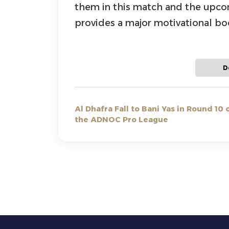
them in this match and the upcomi
provides a major motivational boo
D
Al Dhafra Fall to Bani Yas in Round 10 
the ADNOC Pro League