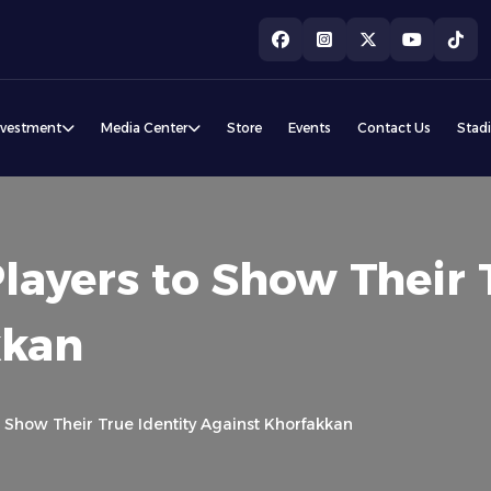
nvestment
Media Center
Store
Events
Contact Us
Stad
layers to Show Their 
kkan
o Show Their True Identity Against Khorfakkan