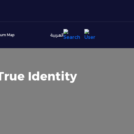
العربية
ium Map
True Identity