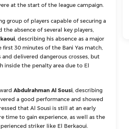
ere at the start of the league campaign.
ng group of players capable of securing a
 the absence of several key players,
rkaoui
, describing his absence as a major
e first 30 minutes of the Bani Yas match,
s and delivered dangerous crosses, but
h inside the penalty area due to El
rward
Abdulrahman Al Sousi
, describing
livered a good performance and showed
essed that Al Sousi is still at an early
e time to gain experience, as well as the
perienced striker like El Berkaoui.