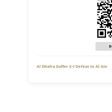
D
Al Dhafra Suffer 2–1 Defeat to Al Ain