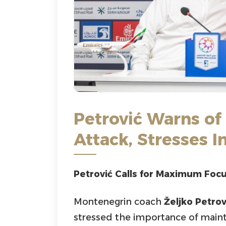
Petrović Warns of
Attack, Stresses 
Petrović Calls for Maximum Foc
Montenegrin coach
Željko Petrov
stressed the importance of mainta