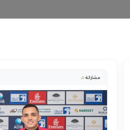
مشاركة