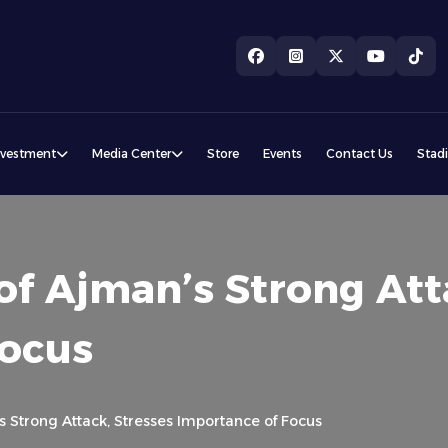
nvestment
Media Center
Store
Events
Contact Us
Stad
of Ajman’s Strong Att
Focus
s Strong Attack, Stresses Importance of Focus