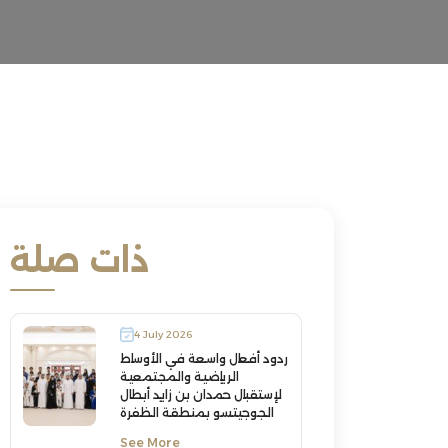
ذات صلة
4 July 2026
ردود أفعال واسعة في الأوساط
الرياضية والمجتمعية
لإستقبال حمدان بن زايد أبطال
الجوجيتسو بمنطقة الظفرة
See More