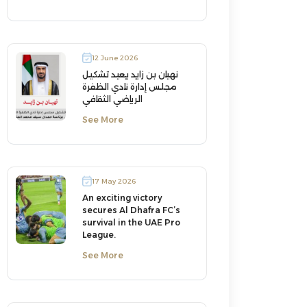
12 June 2026
نهيان بن زايد يعيد تشكيل
مجلس إدارة نادي الظفرة
الرياضي الثقافي
See More
17 May 2026
An exciting victory
secures Al Dhafra FC’s
survival in the UAE Pro
League.
See More