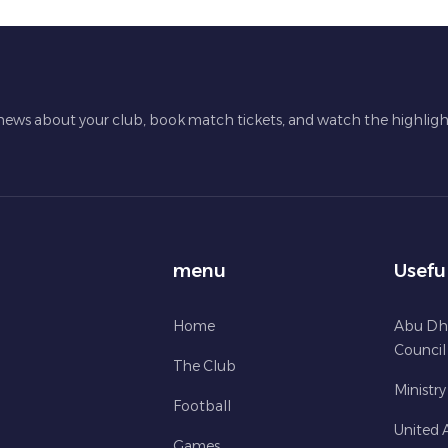
 news about your club, book match tickets, and watch the highligh
menu
Usefu
Home
Abu Dh
Council
The Club
Ministry
Football
United 
Games