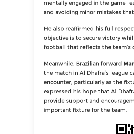
mentally engaged in the game—es
and avoiding minor mistakes that
He also reaffirmed his full respec
objective is to secure victory whil
football that reflects the team’
Meanwhile, Brazilian forward
Mar
the match in Al Dhafra’s league ca
encounter, particularly as the fi
expressed his hope that Al Dhafr
provide support and encourageme
important fixture for the team.