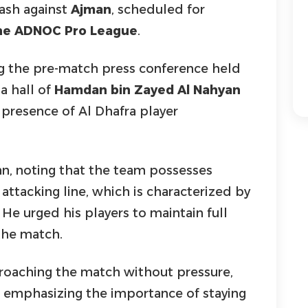
ash against
Ajman
, scheduled for
the ADNOC Pro League
.
g the pre-match press conference held
a hall of
Hamdan bin Zayed Al Nahyan
 presence of Al Dhafra player
n, noting that the team possesses
e attacking line, which is characterized by
 He urged his players to maintain full
the match.
proaching the match without pressure,
emphasizing the importance of staying