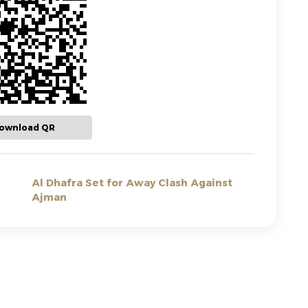
ownload QR
Al Dhafra Set for Away Clash Against
Ajman