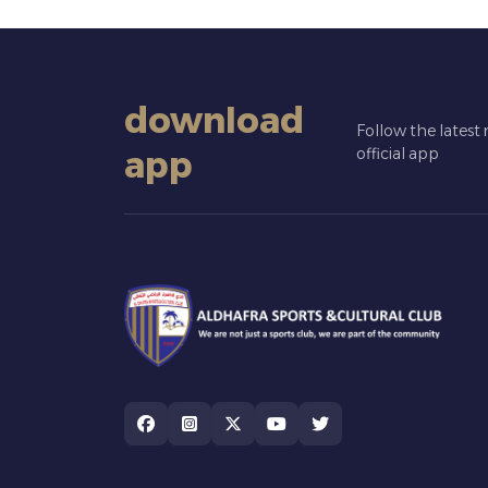
download
Follow the latest
app
official app