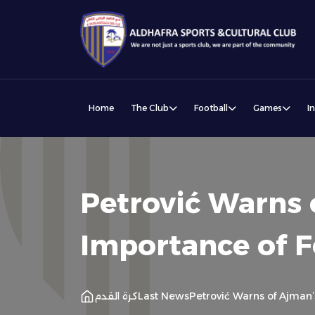
Home
The Club
Football
Games
I
Petrović Warns 
Importance of 
كرة القدم
Last News
Petrović Warns of Ajman’