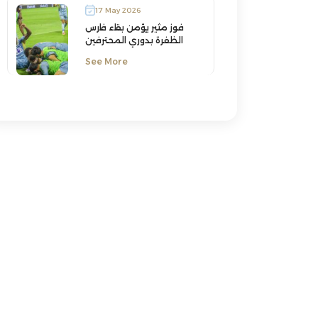
17 May 2026
فوز مثير يؤمن بقاء فارس
الظفرة بدوري المحترفين
See More