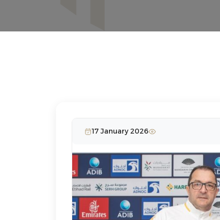
17 January 2026