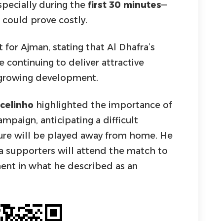
pecially during the
first 30 minutes
—
 could prove costly.
t for Ajman, stating that Al Dhafra’s
e continuing to deliver attractive
s growing development.
celinho
highlighted the importance of
mpaign, anticipating a difficult
xture will be played away from home. He
a supporters will attend the match to
nt in what he described as an