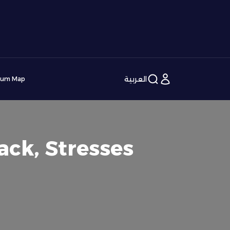
العربية
ium Map
ack, Stresses