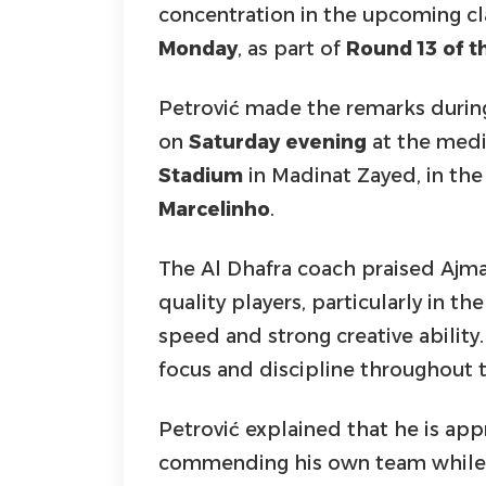
concentration in the upcoming cl
Monday
, as part of
Round 13 of 
Petrović made the remarks durin
on
Saturday evening
at the medi
Stadium
in Madinat Zayed, in the
Marcelinho
.
The Al Dhafra coach praised Ajma
quality players, particularly in th
speed and strong creative ability.
focus and discipline throughout 
Petrović explained that he is ap
commending his own team while 