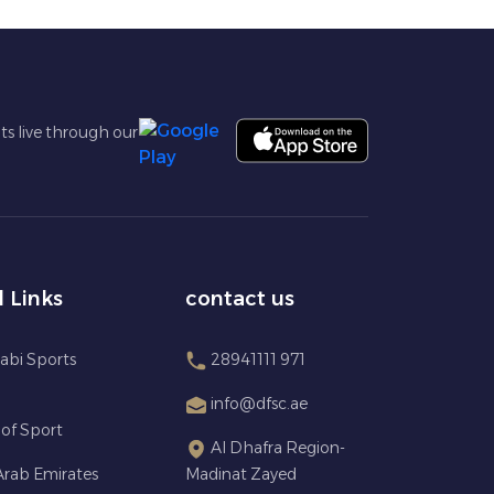
ts live through our
l Links
contact us
abi Sports
28941111 971
info@dfsc.ae
 of Sport
Al Dhafra Region-
Arab Emirates
Madinat Zayed