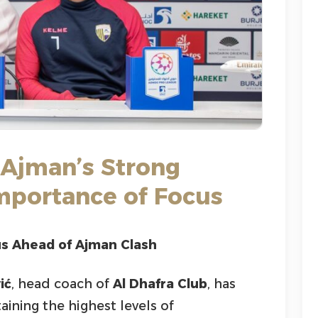
 Ajman’s Strong
Importance of Focus
us Ahead of Ajman Clash
ić
, head coach of
Al Dhafra Club
, has
ining the highest levels of