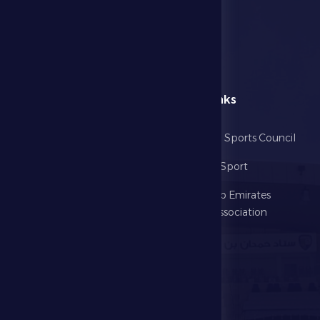
menu
Useful Links
Home
Abu Dhabi Sports Council
The Club
Ministry of Sport
Football
United Arab Emirates
Football Association
Games
UAE PL
Investment
Media Center
Store