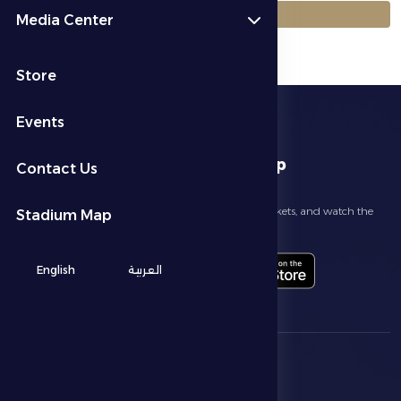
العودة إلى الجداول
Media Center
Store
Events
download app
Contact Us
Follow the latest news about your club, book match tickets, and watch the
Stadium Map
highlights live through our official app
English
العربية