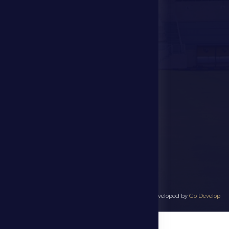
Events
Contact Us
Stadium Map
contact us
28941111 971
info@dfsc.ae
Al Dhafra Region-
Madinat Zayed
All rights reserved to Al Dhafra Sports Club 2025 - Developed by
Go Develop