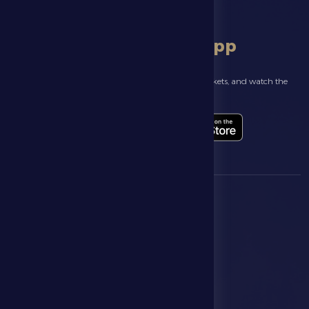
download app
Follow the latest news about your club, book match tickets, and watch the
highlights live through our official app