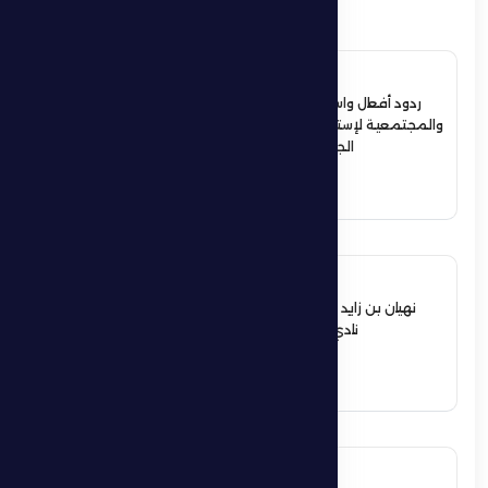
4 July 2026
ردود أفعال واسعة في الأوساط الرياضية
والمجتمعية لإستقبال حمدان بن زايد أبطال
الجوجيتسو بمنطقة الظفرة
See More
12 June 2026
نهيان بن زايد يعيد تشكيل مجلس إدارة
نادي الظفرة الرياضي الثقافي
See More
17 May 2026