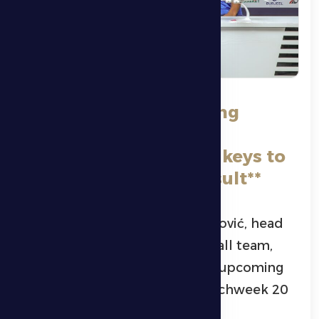
**Zeljko Petrovic: Strong
defense and full
concentration are the keys to
securing a positive result**
Montenegrin coach Željko Petrović, head
coach of Al Dhafra’s first football team,
confirmed the difficulty of the upcoming
clash against Al Wasl FC in Matchweek 20
of the ADNOC Pro League.