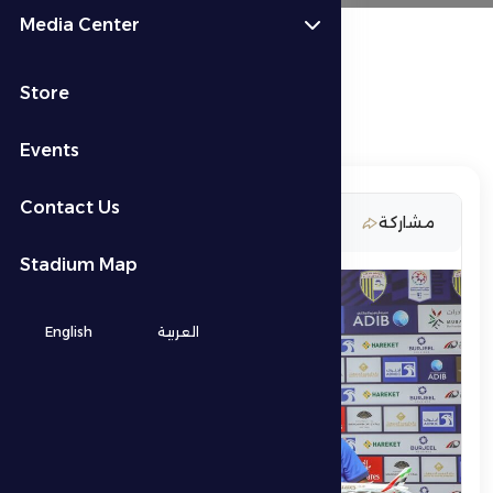
Media Center
Store
Events
Contact Us
16 March 2026
مشاركة
Stadium Map
English
العربية