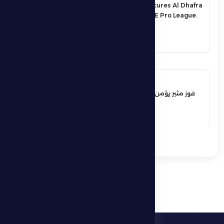
An exciting victory secures Al Dhafra
FC’s survival in the UAE Pro League.
See More
17 May 2026
فوز مثير يؤمن بقاء فارس الظفرة بدوري
المحترفين
See More