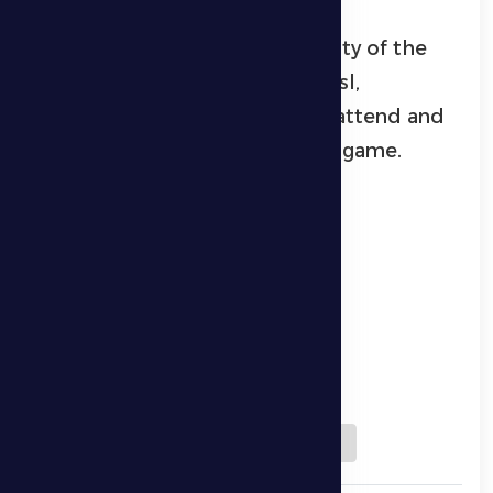
He also highlighted the difficulty of the
upcoming match against Al Wasl,
expressing hope that fans will attend and
support the players during the game.
Download QR