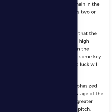
that around seven matches remain in the
league and that the team needs two or
three wins to secure survival.
The Al Dhafra coach confirmed that the
team will enter the match with high
morale and strong confidence in the
players, despite the absence of some key
elements, expressing hope that luck will
be on their side.
Meanwhile, Sultan Al Zaabi emphasized
the importance of the current stage of the
season, stating that it requires greater
focus and fighting spirit on the pitch.