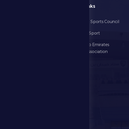
menu
Useful Links
Home
Abu Dhabi Sports Council
The Club
Ministry of Sport
Football
United Arab Emirates
Football Association
Games
UAE PL
Investment
Media Center
Store
Events
Contact Us
Stadium Map