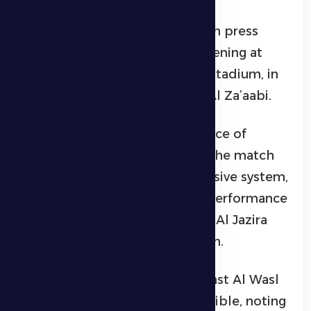
This came during the pre-match press
conference held on Monday evening at
Hamdan bin Zayed Al Nahyan Stadium, in
the presence of player Sultan Al Za’aabi.
Petrović stressed the importance of
maintaining focus throughout the match
and adhering to a strong defensive system,
praising the team’s defensive performance
in their previous match against Al Jazira
Club despite being a man down.
He added that the match against Al Wasl
will be difficult but not impossible, noting