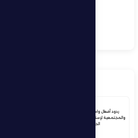
League.
Željko Petrović: We
understand the
importance of the
match and we will go
to Dibba Al Fujairah to
get the points
ذات صلة
4 July 2026
ردود أفعال واسعة في الأوساط الرياضية
والمجتمعية لإستقبال حمدان بن زايد أبطال
الجوجيتسو بمنطقة الظفرة
See More