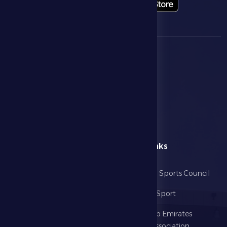
menu
Useful Links
Home
Abu Dhabi Sports Council
The Club
Ministry of Sport
Football
United Arab Emirates
Football Association