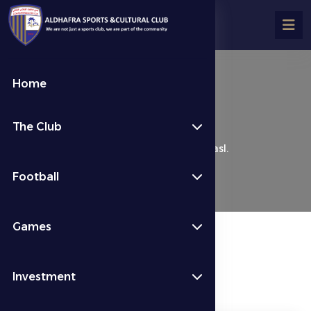
Home
Al Dhafra 0 – 3 Al Wasl.
The Club
كرة القدم
Last News
Al Dhafra 0 – 3 Al Wasl.
Football
Games
Investment