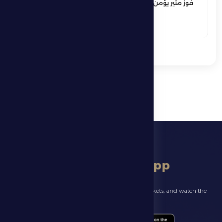
فوز مثير يؤمن بقاء فارس الظفرة بدوري
المحترفين
See More
download app
Follow the latest news about your club, book match tickets, and watch the
highlights live through our official app