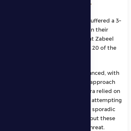
Al Dhafra 0 – 3 Al Wasl.
Al Dhafra’s first football team suffered a 3–
0 defeat against hosts Al Wasl in their
match on Wednesday evening at Zabeel
Stadium, as part of Matchweek 20 of the
ADNOC Pro League.
The first half was relatively balanced, with
both sides showing a cautious approach
for most of the period. Al Dhafra relied on
a conservative defensive setup, attempting
to reach Al Wasl’s goal through sporadic
counterattacks and long balls, but these
efforts failed to pose any real threat.