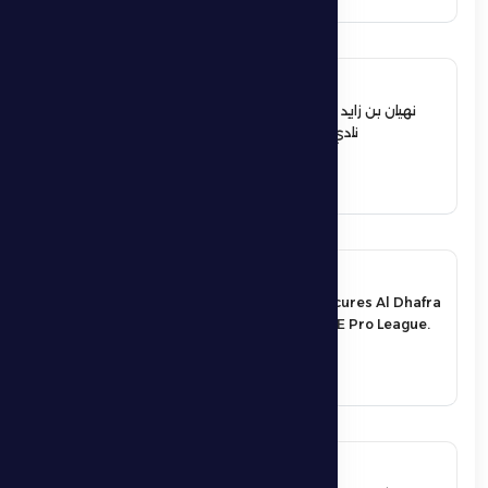
12 June 2026
نهيان بن زايد يعيد تشكيل مجلس إدارة
نادي الظفرة الرياضي الثقافي
See More
17 May 2026
An exciting victory secures Al Dhafra
FC’s survival in the UAE Pro League.
See More
17 May 2026