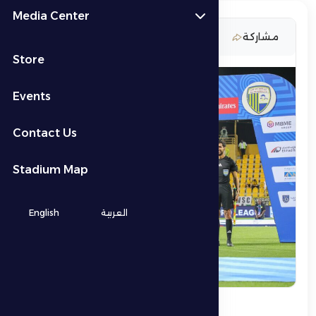
Media Center
19 March 2026
مشاركة
Store
Events
Contact Us
Stadium Map
English
العربية