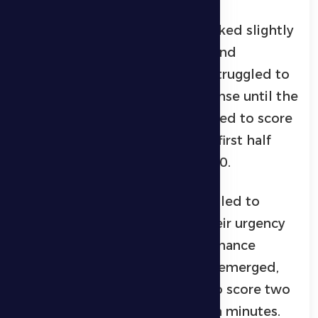
On the other hand, Al Wasl looked slightly
better in terms of possession and
attacking intent, though they struggled to
break through Al Dhafra’s defense until the
30th minute, when they managed to score
the opener with a header. The first half
ended with Al Dhafra trailing 1–0.
In the second half, Al Dhafra failed to
respond as needed despite their urgency
to equalize. The team’s performance
declined, and individual errors emerged,
which Al Wasl capitalized on to score two
more goals in the 51st and 80th minutes.