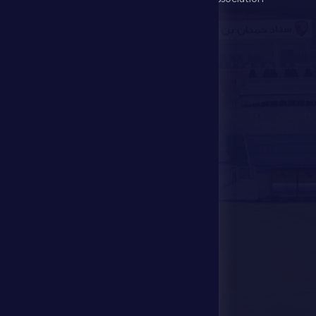
Games
UAE PL
Investment
Media Center
Store
Events
Contact Us
Stadium Map
contact us
28941111 971
info@dfsc.ae
Al Dhafra Region-