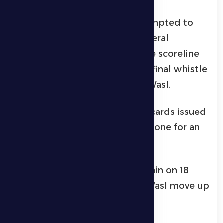
Al Dhafra’s technical staff attempted to
turn the game around with several
attacking substitutions, but the scoreline
remained unchanged until the final whistle
confirmed a 3–0 victory for Al Wasl.
The match also saw three red cards issued
—two for Al Dhafra players and one for an
Al Wasl player.
With this result, Al Dhafra remain on 18
points in 12th place, while Al Wasl move up
to 33 points in fifth place.