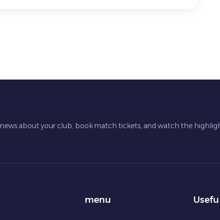
t news about your club, book match tickets, and watch the highligh
menu
Usefu