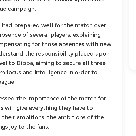
gue campaign.
f had prepared well for the match over
bsence of several players, explaining
mpensating for those absences with new
nderstand the responsibility placed upon
el to Dibba, aiming to secure all three
 focus and intelligence in order to
eague.
tressed the importance of the match for
s will give everything they have to
 their ambitions, the ambitions of the
gs joy to the fans.