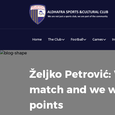
Home
The Club
Football
Games
I
Željko Petrović
match and we wil
points