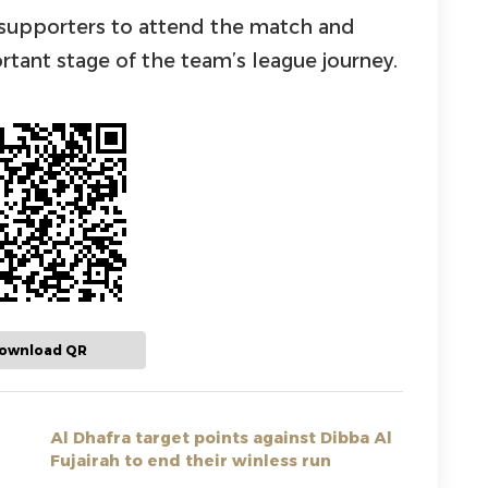
a supporters to attend the match and
rtant stage of the team’s league journey.
ownload QR
Al Dhafra target points against Dibba Al
Fujairah to end their winless run