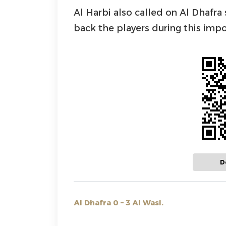
Al Harbi also called on Al Dhafr
back the players during this impo
D
Al Dhafra 0 – 3 Al Wasl.