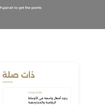
ujairah to get the points
ذات صلة
4 July 2026
ردود أفعال واسعة في الأوساط
الرياضية والمجتمعية