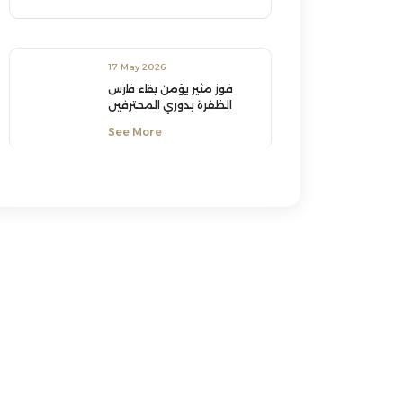
17 May 2026
فوز مثير يؤمن بقاء فارس
الظفرة بدوري المحترفين
See More