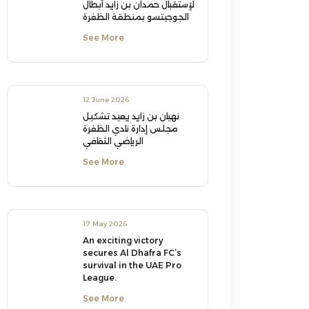
لإستقبال حمدان بن زايد أبطال
الجوجيتسو بمنطقة الظفرة
See More
12 June 2026
نهيان بن زايد يعيد تشكيل
مجلس إدارة نادي الظفرة
الرياضي الثقافي
See More
17 May 2026
An exciting victory
secures Al Dhafra FC’s
survival in the UAE Pro
League.
See More