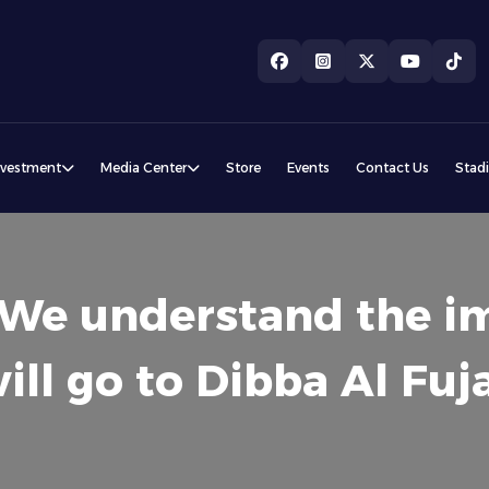
nvestment
Media Center
Store
Events
Contact Us
Stad
: We understand the i
l go to Dibba Al Fuja