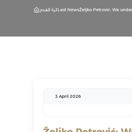
كرة القدم
Last News
Željko Petrović: We unde
3 April 2026
Željko Petrović: 