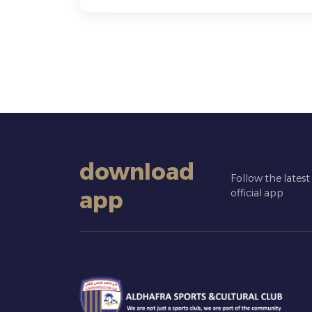
download
Follow the lates
app
official app