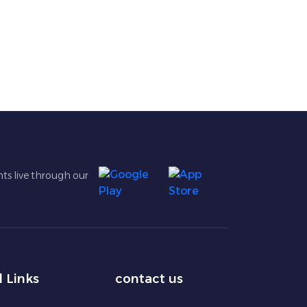
ts live through our
l Links
contact us