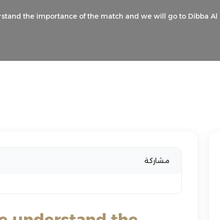
rstand the importance of the match and we will go to Dibba Al F
مشاركة
We understand the