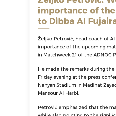
importance of the
to Dibba Al Fujair
Željko Petrović, head coach of Al 
importance of the upcoming matc
in Matchweek 21 of the ADNOC P
He made the remarks during the 
Friday evening at the press conf
Nahyan Stadium in Madinat Zayed,
Mansour Al Harbi.
Petrović emphasized that the mat
while also pointing to the signif