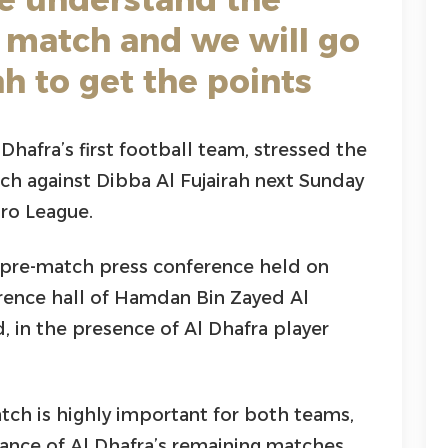
 match and we will go
ah to get the points
Dhafra’s first football team, stressed the
h against Dibba Al Fujairah next Sunday
ro League.
pre-match press conference held on
erence hall of Hamdan Bin Zayed Al
 in the presence of Al Dhafra player
ch is highly important for both teams,
icance of Al Dhafra’s remaining matches