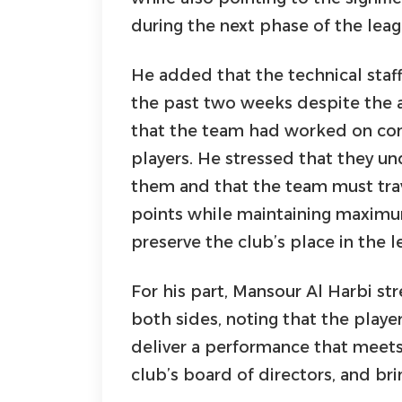
during the next phase of the lea
He added that the technical staf
the past two weeks despite the a
that the team had worked on co
players. He stressed that they u
them and that the team must trav
points while maintaining maximum
preserve the club’s place in the l
For his part, Mansour Al Harbi s
both sides, noting that the player
deliver a performance that meets
club’s board of directors, and brin