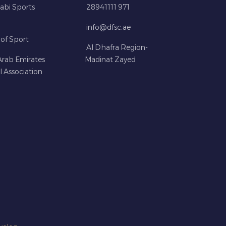
abi Sports
28941111 971
info@dfsc.ae
 of Sport
Al Dhafra Region-
Arab Emirates
Madinat Zayed
l Association