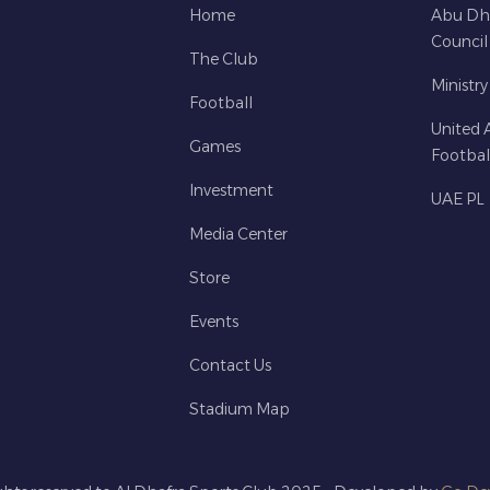
Home
Abu Dh
Council
The Club
Ministry
Football
United 
Games
Footbal
Investment
UAE PL
Media Center
Store
Events
Contact Us
Stadium Map