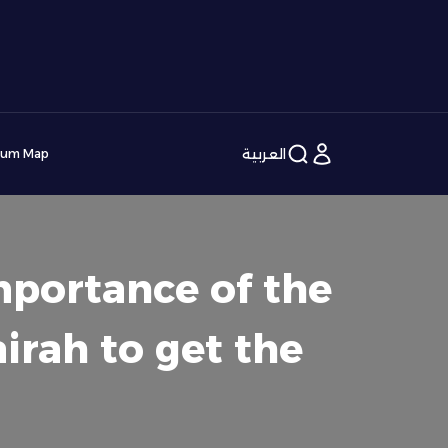
العربية
ium Map
mportance of the
irah to get the