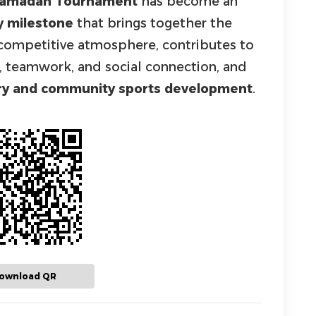
 Ramadan Tournament
has become an
y milestone
that brings together the
e competitive atmosphere, contributes to
t, teamwork, and social connection, and
ery and community sports development
.
ownload QR