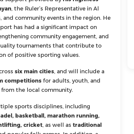
hyan
, the Ruler’s Representative in Al
s, and community events in the region. He
port has had a significant impact on
trengthening community engagement, and
quality tournaments that contribute to
n of positive sporting values.
across
six main cities
, and will include a
am competitions
for adults, youth, and
from the local community.
iple sports disciplines, including
 padel, basketball, marathon running,
lifting, cricket
, as well as
traditional