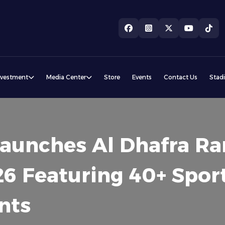
nvestment
Media Center
Store
Events
Contact Us
Stad
 Launches Al Dhafra 
6 Featuring 40+ Spor
nts