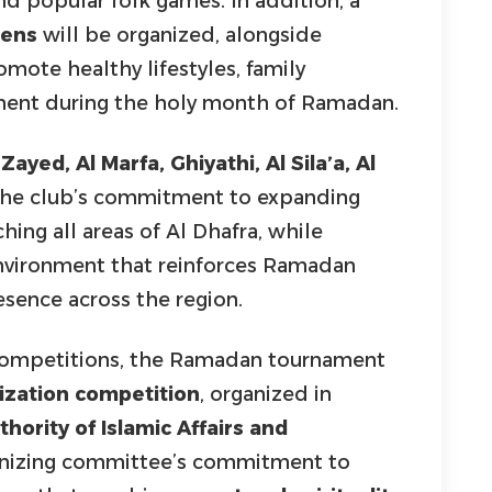
d popular folk games. In addition, a
zens
will be organized, alongside
ote healthy lifestyles, family
ement during the holy month of Ramadan.
ayed, Al Marfa, Ghiyathi, Al Sila’a, Al
g the club’s commitment to expanding
ing all areas of Al Dhafra, while
environment that reinforces Ramadan
esence across the region.
s competitions, the Ramadan tournament
zation competition
, organized in
hority of Islamic Affairs and
rganizing committee’s commitment to