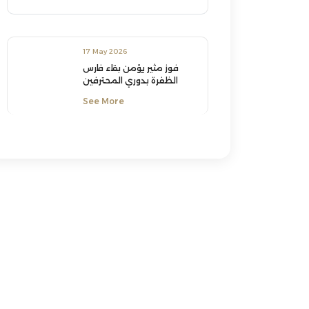
17 May 2026
فوز مثير يؤمن بقاء فارس
الظفرة بدوري المحترفين
See More