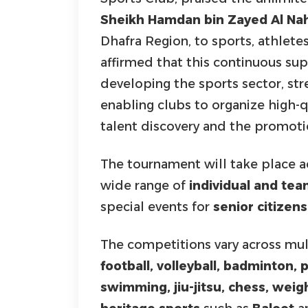
Sheikh Hamdan bin Zayed Al Na
Dhafra Region, to sports, athlete
affirmed that this continuous sup
developing the sports sector, s
enabling clubs to organize high-
talent discovery and the promotio
The tournament will take place 
wide range of
individual and te
special events for
senior citizens
The competitions vary across mult
football, volleyball, badminton,
swimming, jiu-jitsu, chess, weight