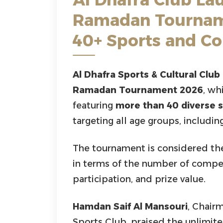
Ramadan Tournam
40+ Sports and C
Al Dhafra Sports & Cultural Club
Ramadan Tournament 2026
, wh
featuring
more than 40 diverse 
targeting all age groups, includ
The tournament is considered t
in terms of the number of compet
participation, and prize value.
Hamdan Saif Al Mansouri
, Chair
Sports Club, praised the unlimi