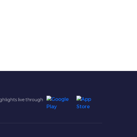
ghlights live through