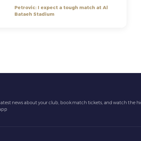
Petrovic: I expect a tough match at Al
Bataeh Stadium
latest news about your club, book match tickets, and watch the hi
 app