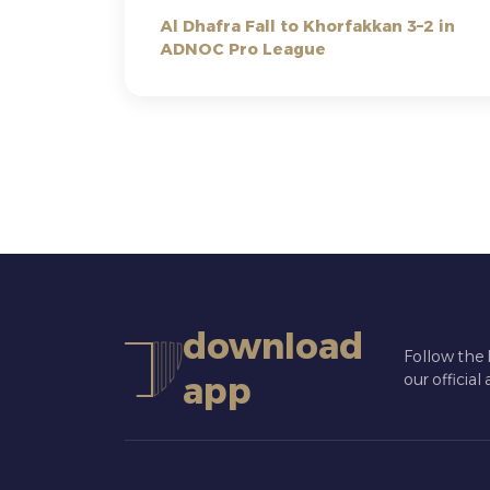
Al Dhafra Fall to Khorfakkan 3–2 in
ADNOC Pro League
download
Follow the 
app
our official