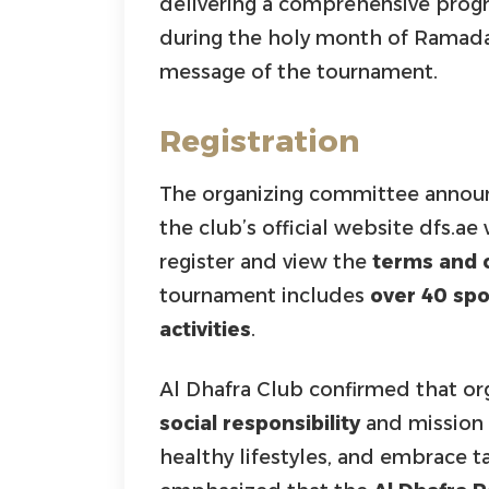
delivering a comprehensive pro
during the holy month of Ramada
message of the tournament.
Registration
The organizing committee announc
the club’s official website dfs.ae
register and view the
terms and 
tournament includes
over 40 sp
activities
.
Al Dhafra Club confirmed that or
social responsibility
and mission
healthy lifestyles, and embrace ta