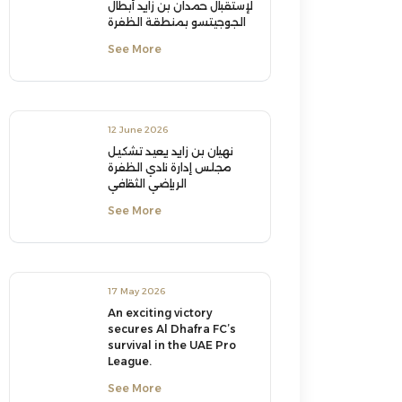
لإستقبال حمدان بن زايد أبطال
الجوجيتسو بمنطقة الظفرة
See More
12 June 2026
نهيان بن زايد يعيد تشكيل
مجلس إدارة نادي الظفرة
الرياضي الثقافي
See More
17 May 2026
An exciting victory
secures Al Dhafra FC’s
survival in the UAE Pro
League.
See More