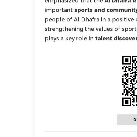
emphasized that the
Al Dhafra
important
sports and communit
people of Al Dhafra in a positiv
strengthening the values of spor
plays a key role in
talent discov
D