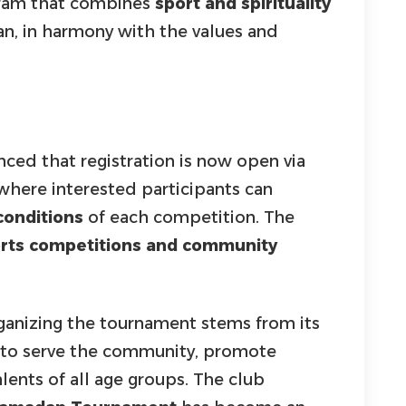
gram that combines
sport and spirituality
n, in harmony with the values and
ed that registration is now open via
 where interested participants can
conditions
of each competition. The
orts competitions and community
ganizing the tournament stems from its
 to serve the community, promote
lents of all age groups. The club