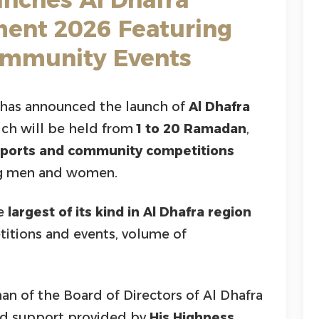
ent 2026 Featuring
ommunity Events
has announced the launch of
Al Dhafra
ich will be held from
1 to 20 Ramadan
,
sports and community competitions
ing men and women.
he
largest of its kind in Al Dhafra region
itions and events, volume of
man of the Board of Directors of Al Dhafra
ted support provided by
His Highness