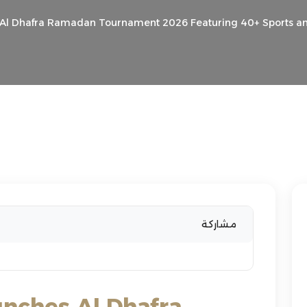
s Al Dhafra Ramadan Tournament 2026 Featuring 40+ Sports 
مشاركة
unches Al Dhafra