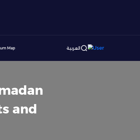
العربية
ium Map
Ramadan
ts and