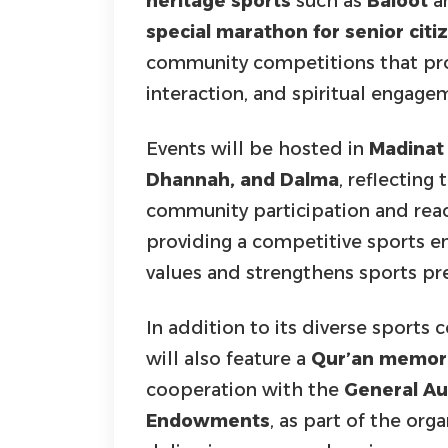
heritage sports
such as
Baloot
an
special marathon for senior citi
community competitions that prom
interaction, and spiritual engag
Events will be hosted in
Madinat Z
Dhannah, and Dalma
, reflectin
community participation and reach
providing a competitive sports 
values and strengthens sports pr
In addition to its diverse sport
will also feature a
Qur’an memori
cooperation with the
General Aut
Endowments
, as part of the o