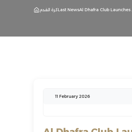
كرة القدم
Last News
Al Dhafra Club Launche
11 February 2026
Al Dhafra Club La