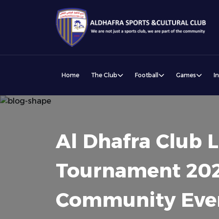
Home
The Club
Football
Games
I
Al Dhafra Club
Tournament 202
Community Eve