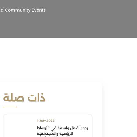
and Community Events
ذات صلة
4 July 2026
ردود أفعال واسعة في الأوساط
الرياضية والمجتمعية