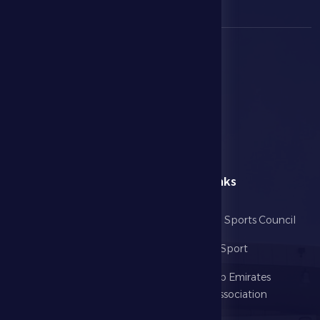
menu
Useful Links
Home
Abu Dhabi Sports Council
The Club
Ministry of Sport
Football
United Arab Emirates
Football Association
Games