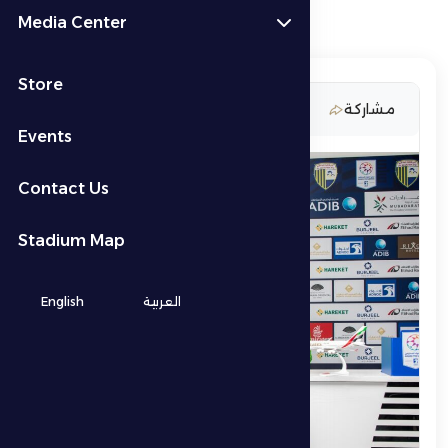
Media Center
Store
11 February 2026
مشاركة
Events
Contact Us
Stadium Map
English
العربية