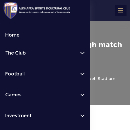
Home
Petrovic: I expect a tough match
The Club
at Al Bataeh Stadium
كرة القدم
Last News
Football
Petrovic: I expect a tough match at Al Bataeh Stadium
Games
Investment