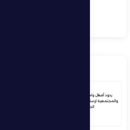
Sports and Community
Events
In a comeback match,
Al Dhafra FC is hosted
by Al Bataeh FC
ذات صلة
4 July 2026
ردود أفعال واسعة في الأوساط الرياضية
والمجتمعية لإستقبال حمدان بن زايد أبطال
الجوجيتسو بمنطقة الظفرة
See More