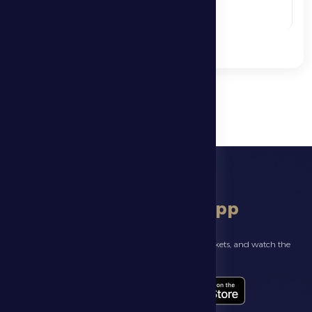
See More
download app
Follow the latest news about your club, book match tickets, and watch the
highlights live through our official app