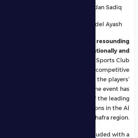
Ahmed Ramadan Sadiq
Abdullah Adel Ayash
The championship was a
resounding
success both organizationally and
technically
, with Al Dhafra Sports Club
providing a fully supportive competitive
environment that highlighted the players’
skill, fitness, and discipline. The event has
solidified its position as one of the leading
Ramadan jiu-jitsu competitions in the Al
Dhafra region.
The tournament concluded with a