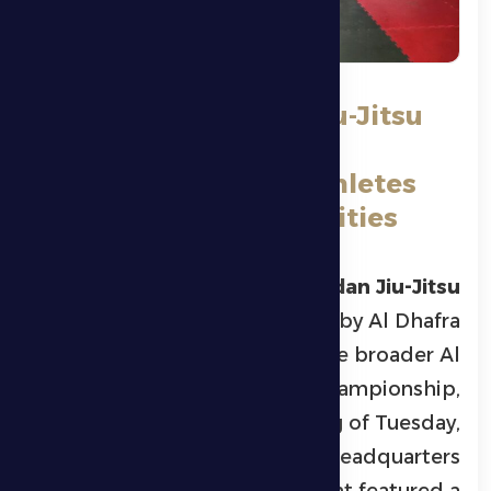
Al Dhafra Ramadan Jiu-Jitsu
Championship with
Participation of 70 Athletes
from Various Nationalities
Al Dhafra Ramadan Jiu-Jitsu
Championship
, organized by Al Dhafra
Sports Club as part of the broader Al
Dhafra Ramadan Championship,
concluded on the evening of Tuesday,
March 3, 2026, at the club’s headquarters
in Madinat Zayed. The event featured a