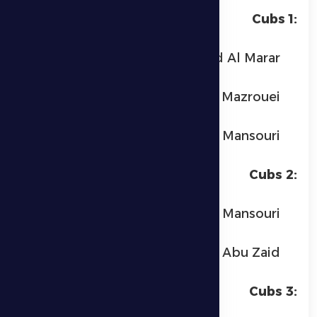
Cubs 1:
Obeid Ahmed Al Marar
Suhail Khalaf Al Mazrouei
Muslim Hamad Al Mansouri
Cubs 2:
Mohammed Muslim Al Mansouri
Yassin Abu Zaid
Cubs 3: