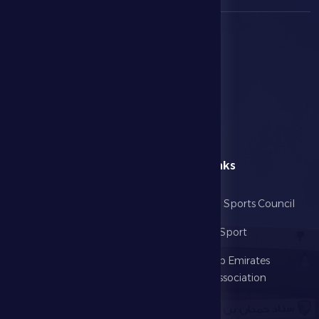
menu
Useful Links
Home
Abu Dhabi Sports Council
The Club
Ministry of Sport
Football
United Arab Emirates
Football Association
Games
UAE PL
Investment