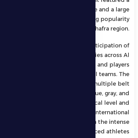
highly competitive atmosphere and a large
audience, reflecting the growing popularity
of jiu-jitsu in the Al Dhafra region.
The tournament saw the participation of
70 athletes
from various cities across Al
Dhafra, including professionals and players
from Arab and African national teams. The
competition included multiple belt
categories—white, yellow, blue, gray, and
brown—raising the technical level and
giving the event an international
dimension, particularly through the intense
matchups between experienced athletes