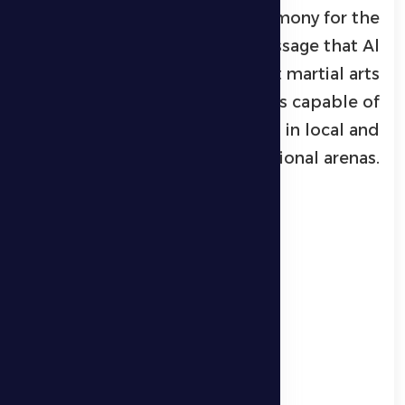
celebratory awards ceremony for the
winners, sending a clear message that Al
Dhafra continues to support martial arts
and nurture champions capable of
representing the region in local and
international arenas.