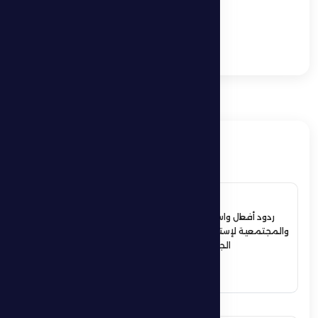
Intense Competitions
at Al Dhafra Ramadan
Championship in
Ghiyathi City
ذات صلة
4 July 2026
ردود أفعال واسعة في الأوساط الرياضية
والمجتمعية لإستقبال حمدان بن زايد أبطال
الجوجيتسو بمنطقة الظفرة
See More