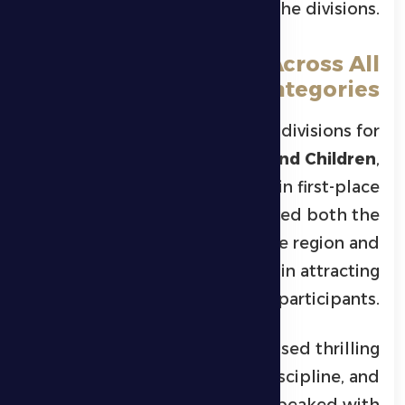
and emerging talents across the divisions.
Strong Competition Across All
Categories
The championship included divisions for
Men, Youth, Juniors, Cubs, and Children
,
with
39 athletes
crowned in first-place
positions. This reflected both the
expanding base of jiu-jitsu in the region and
the tournament’s success in attracting
high-caliber participants.
Fans in the club’s arena witnessed thrilling
bouts full of skill, discipline, and
excitement. The intensity peaked with