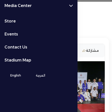
Media Center
Store
Events
Contact Us
4 March 2026
مشاركة
Stadium Map
English
العربية