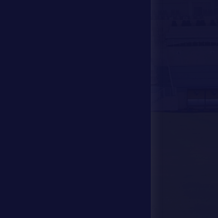
Media Center
Store
Events
Contact Us
Stadium Map
contact us
28941111 971
info@dfsc.ae
Al Dhafra Region-
Madinat Zayed