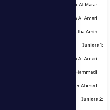
Hashr Al Marar
Ahmed Ayedh Al Ameri
Talha Amin
Juniors 1:
Abdullah Ayedh Al Ameri
Saif Ismail Al Hammadi
Abdulrahman Nader Ahmed
Juniors 2: