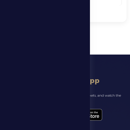
See More
download app
Follow the latest news about your club, book match tickets, and watch the
highlights live through our official app