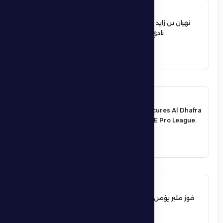
12 June 2026
نهيان بن زايد يعيد تشكيل مجلس إدارة
نادي الظفرة الرياضي الثقافي
See More
17 May 2026
An exciting victory secures Al Dhafra
FC’s survival in the UAE Pro League.
See More
17 May 2026
فوز مثير يؤمن بقاء فارس الظفرة بدوري
المحترفين