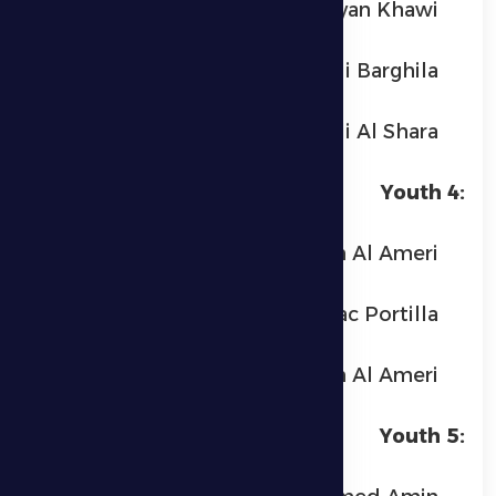
Ryan Khawi
Omar Fadi Barghila
Yamen Ali Al Shara
Youth 4:
Yafour Ayedh Al Ameri
Isaac Portilla
Yaber Ayedh Al Ameri
Youth 5: