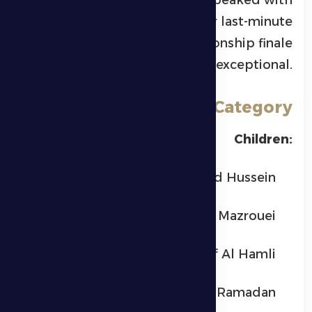
every successful submission or last-minute
reversal, making the championship finale
truly exceptional.
Winners by Category
Children:
Yusuf Ahmed Hussein
Mohammed Ali Al Mazrouei
Mohammed Saif Al Hamli
Saif Ahmed Ramadan