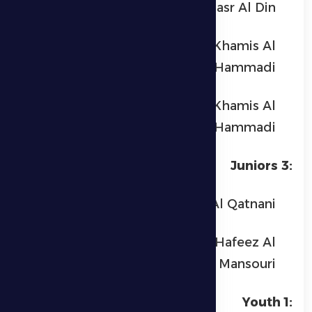
Yusuf Nasr Al Din
Hamdan Mohammed Khamis Al
Hammadi
Hamed Mohammed Khamis Al
Hammadi
Juniors 3:
Omar Anas Al Qatnani
Mubarak Salem Bin Hafeez Al
Mansouri
Youth 1: