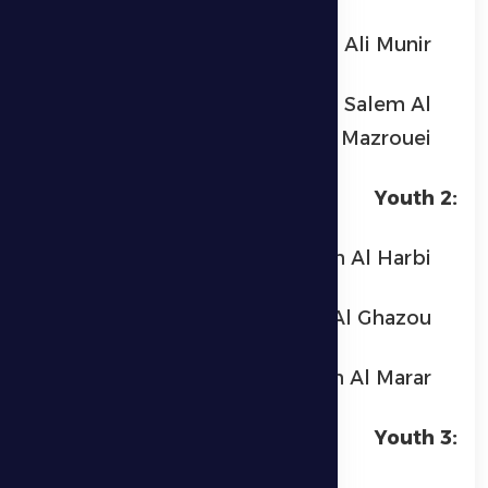
Ali Munir
Mohammed Rashid Salem Al
Mazrouei
Youth 2:
Mohammed Ibrahim Al Harbi
Yazid Khaled Al Ghazou
Hamdan Ibrahim Al Marar
Youth 3: