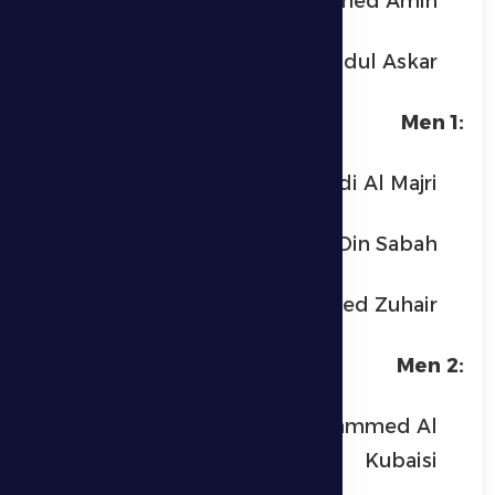
Ahmed Amin
Uday Abdul Askar
Men 1:
Monem Bin Mouldi Al Majri
Salah Al Din Sabah
Mohammed Zuhair
Men 2:
Saeed Hamad Mohammed Al
Kubaisi