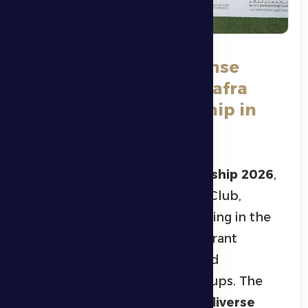
Grand Finale and Intense
Competitions at Al Dhafra
Ramadan Championship in
Ghiyathi City
Al Dhafra Ramadan Championship 2026
,
organized by Al Dhafra Sports Club,
concluded on Wednesday evening in the
city of
Ghayathi
, featuring a vibrant
sporting atmosphere and broad
participation across all age groups. The
championship included
eight diverse