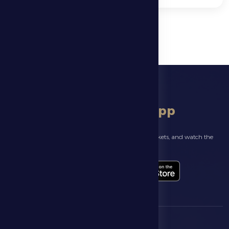
download app
Follow the latest news about your club, book match tickets, and watch the
highlights live through our official app