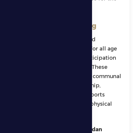
high-quality level of play.
Swimming and Running
The championship also featured
swimming and running races
for all age
categories, attracting wide participation
from athletes and enthusiasts. These
events added an energetic and communal
atmosphere to the championship,
reflecting its aim to promote sports
activity and foster a culture of physical
fitness within the community.
Organizing the
Al Dhafra Ramadan