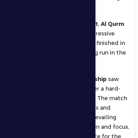
gameplay.
In the
men’s padel tournament
,
Al Qurm
claimed first place after an impressive
performance, while
ASM Team
finished in
second place following a strong run in the
competition.
The
women’s padel championship
saw
Amira Team
lift the trophy after a hard-
fought final against
Tera Team
. The match
was marked by competitiveness and
teamwork, with Amira Team prevailing
thanks to excellent coordination and focus,
earning praise from the audience for the