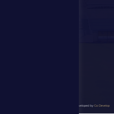
Store
Events
Contact Us
Stadium Map
contact us
28941111 971
info@dfsc.ae
Al Dhafra Region-
Madinat Zayed
All rights reserved to Al Dhafra Sports Club 2025 - Developed by
Go Develop