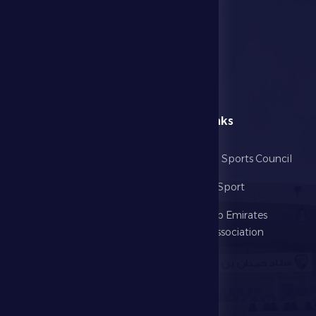
menu
Useful Links
Home
Abu Dhabi Sports Council
The Club
Ministry of Sport
Football
United Arab Emirates
Football Association
Games
UAE PL
Investment
Media Center