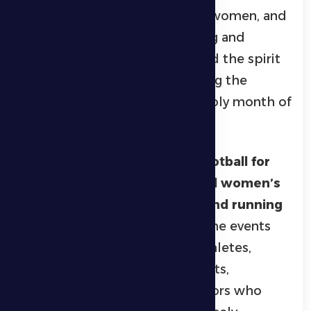
sports competitions
for men, women, and
youth, creating a major sporting and
community event that reflected the spirit
of competition and unity among the
region’s residents during the holy month of
Ramadan.
The championship featured
football for
seniors and juniors, men’s and women’s
padel, volleyball, swimming, and running
races
for various age groups. The events
attracted a large number of athletes,
amateurs, and sports enthusiasts,
alongside enthusiastic spectators who