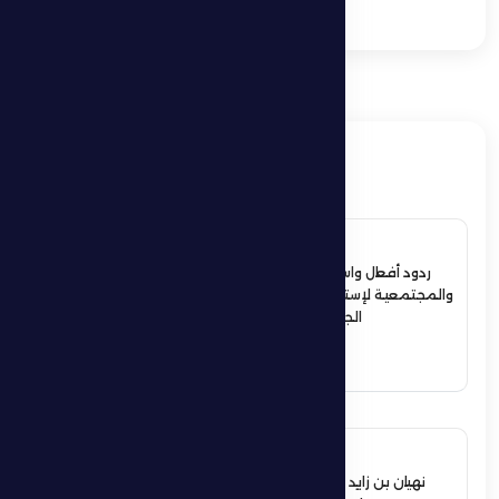
Games
ذات صلة
4 July 2026
ردود أفعال واسعة في الأوساط الرياضية
والمجتمعية لإستقبال حمدان بن زايد أبطال
الجوجيتسو بمنطقة الظفرة
See More
12 June 2026
نهيان بن زايد يعيد تشكيل مجلس إدارة