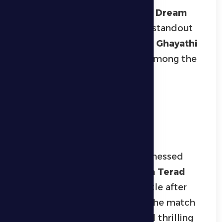
In the
junior football category
,
Dream
emerged as champions after a standout
performance, defeating
Fursan Ghayathi
2–0
, confirming their strength among the
youth teams and securing the
championship trophy.
Volleyball and Padel
Competitions
The
volleyball tournament
witnessed
intense matches, culminating in
Terad
Volleyball Team
winning the title after
defeating
ADNOC
in the final. The match
showcased high-level skills and thrilling