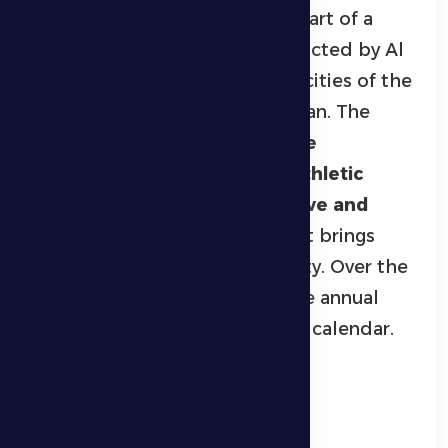
Championship in Ghayathi
is part of a
series of sporting events conducted by Al
Dhafra Sports Club across the cities of the
Al Dhafra region during Ramadan. The
championship aims to
promote
community sports, discover athletic
talent, and create a competitive and
entertaining environment
that brings
together all segments of society. Over the
years, it has become a signature annual
event on the region’s Ramadan calendar.