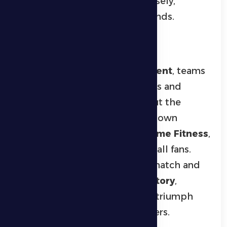
followed the competitions closely,
particularly during the final rounds.
Football Highlights
In the
senior football tournament
, teams
displayed strong technical skills and
intense competition throughout the
championship. The final showdown
featured
Ghayathi East
and
Prime Fitness
,
drawing a large crowd of football fans.
Ghayathi East dominated the match and
claimed the title with a
3–0 victory
,
celebrating the championship triumph
with their players and supporters.