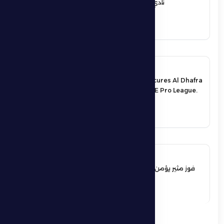
نادي الظفرة الرياضي الثقافي
See More
17 May 2026
An exciting victory secures Al Dhafra
FC’s survival in the UAE Pro League.
See More
17 May 2026
فوز مثير يؤمن بقاء فارس الظفرة بدوري
المحترفين
See More