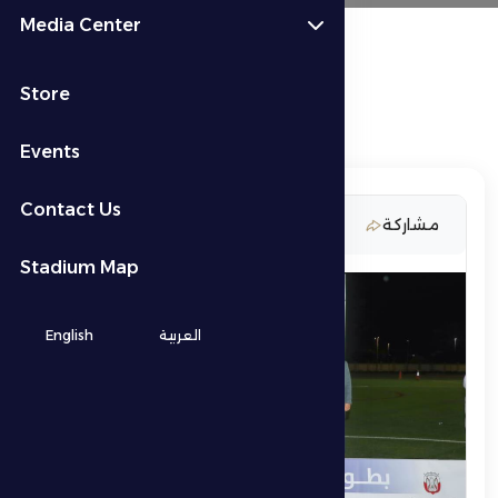
Media Center
Store
Events
Contact Us
5 March 2026
مشاركة
Stadium Map
English
العربية