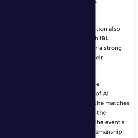
of the match to secure the title
convincingly.
The mixed badminton competition also
provided exciting contests, with
iBL
winning the championship after a strong
performance that confirmed their
superiority in the sport.
The tournament saw remarkable
attendance from the residents of Al
Dhanna, who closely followed the matches
and enthusiastically supported the
participating teams, reflecting the event’s
importance in promoting sportsmanship