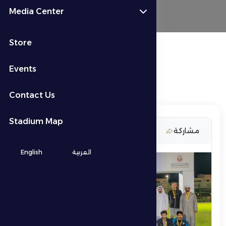
Media Center
Store
Events
Contact Us
Stadium Map
6 March 2026
مشاركة
English
العربية