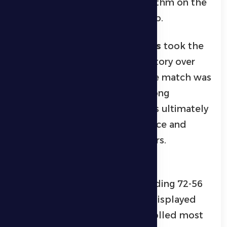
successfully imposing their rhythm on the
game to earn the championship.
In volleyball,
Al Dhanna Falcons
took the
top spot after a thrilling 3-1 victory over
Gorha Warriors
in the final. The match was
marked by excitement and strong
competitive spirit, with Falcons ultimately
winning thanks to the experience and
powerful attacks of their players.
In basketball,
Tamaro
won the
championship after a commanding 72-56
victory over
Gankum
. Tamaro displayed
excellent teamwork and controlled most