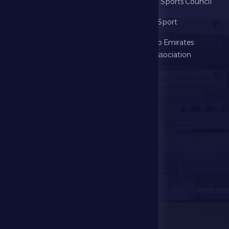
Home
Abu Dhabi Sports Council
The Club
Ministry of Sport
Football
United Arab Emirates
Football Association
Games
UAE PL
Investment
Media Center
Store
Events
Contact Us
Stadium Map
contact us