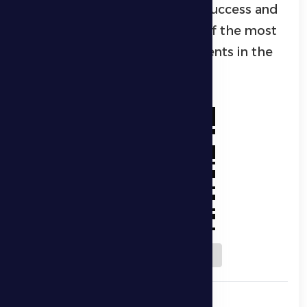
highlighting the event’s great success and
solidifying its position as one of the most
prominent Ramadan sports events in the
Al Dhafra region.
Download QR