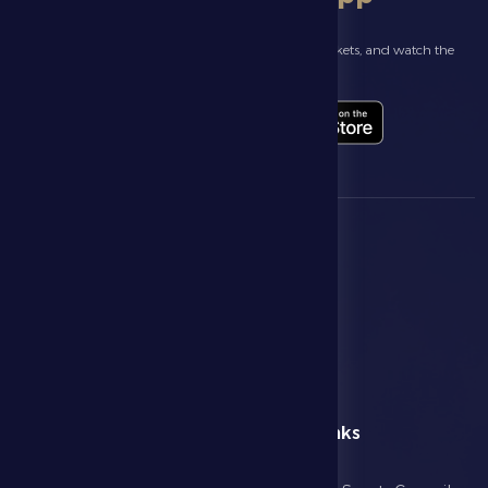
Follow the latest news about your club, book match tickets, and watch the
highlights live through our official app
menu
Useful Links