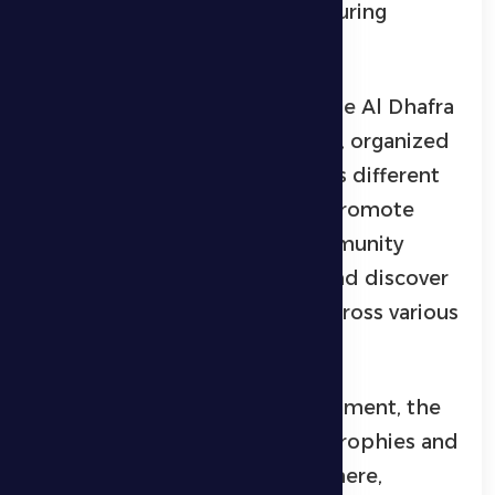
and community engagement during
Ramadan.
This championship is part of the Al Dhafra
Ramadan Championship series, organized
by Al Dhafra Sports Club across different
cities in the region, aiming to promote
sports culture, encourage community
members to practice sports, and discover
and develop athletic talents across various
disciplines.
At the conclusion of the tournament, the
winning teams were awarded trophies and
medals amid a festive atmosphere,