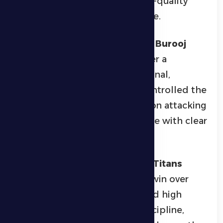
provided entertaining and high-quality
sporting action for the audience.
In the senior football category,
Burooj
claimed the championship after a
dominant performance in the final,
defeating
Brimel
5-1. Burooj controlled the
match, capitalizing effectively on attacking
opportunities to secure the title with clear
merit.
In the junior football category,
Titans
emerged victorious with a 2-0 win over
Laskar
. The team demonstrated high
technical skills and tactical discipline,