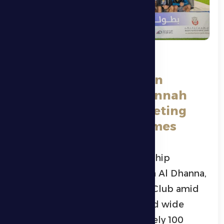
Al Dhafra Sports Club
Concludes Its Ramadan
Tournament in Al-Dhannah
with 100 Teams Competing
Across Five Sports Games
Al Dhafra Ramadan Championship
concluded yesterday evening in Al Dhanna,
organized by Al Dhafra Sports Club amid
an enthusiastic atmosphere and wide
participation, with approximately 100