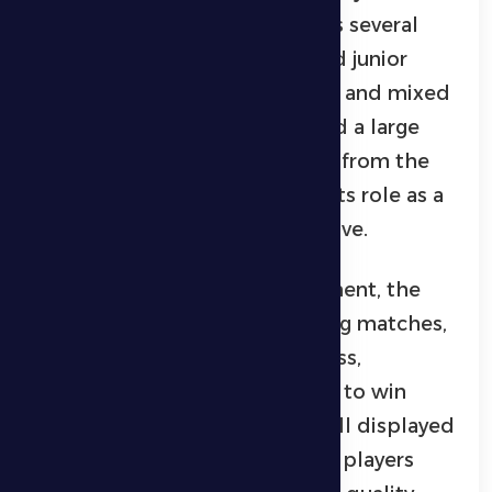
sports teams competing across several
disciplines, including senior and junior
football, volleyball, basketball, and mixed
badminton. The event attracted a large
crowd and strong engagement from the
local community, highlighting its role as a
major community sports initiative.
Over the course of the tournament, the
competitions showcased strong matches,
marked by high competitiveness,
excitement, and determination to win
titles. The level of technical skill displayed
by the participating teams and players