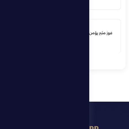
17 May 2026
فوز مثير يؤمن بقاء فارس الظفرة بدوري
المحترفين
See More
download app