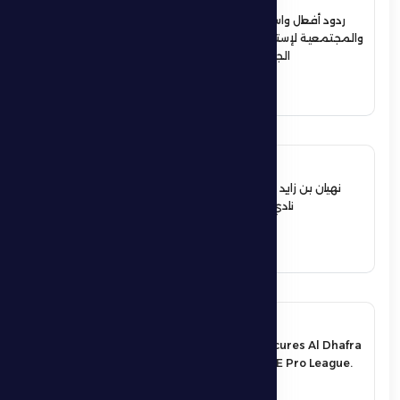
ردود أفعال واسعة في الأوساط الرياضية
والمجتمعية لإستقبال حمدان بن زايد أبطال
الجوجيتسو بمنطقة الظفرة
See More
12 June 2026
نهيان بن زايد يعيد تشكيل مجلس إدارة
نادي الظفرة الرياضي الثقافي
See More
17 May 2026
An exciting victory secures Al Dhafra
FC’s survival in the UAE Pro League.
See More